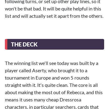
following turns, or set up other play lines, so it
won't be that bad. It will be quite helpful in this
list and will actually set it apart from the others.
THE DECK
The winning list we'll see today was built by a
player called Aserty, who brought it to a
tournament in Europe and won 5 rounds
straight with it. It's quite clean. The core is all
about making the most out of Rebecca, and this
means it uses many cheap Dressrosa
characters, in particular searchers, cards that