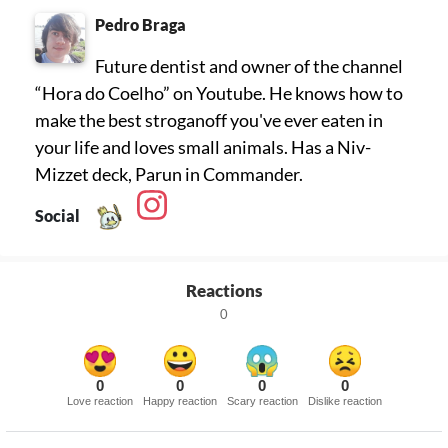
Pedro Braga
Future dentist and owner of the channel
“Hora do Coelho” on Youtube. He knows how to
make the best stroganoff you've ever eaten in
your life and loves small animals. Has a Niv-
Mizzet deck, Parun in Commander.
Social
Reactions
0
0
0
0
0
Love reaction
Happy reaction
Scary reaction
Dislike reaction