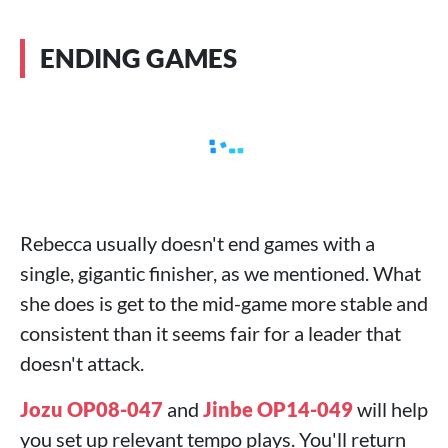
ENDING GAMES
Rebecca usually doesn't end games with a
single, gigantic finisher, as we mentioned. What
she does is get to the mid-game more stable and
consistent than it seems fair for a leader that
doesn't attack.
Jozu OP08-047
and
Jinbe OP14-049
will help
you set up relevant tempo plays. You'll return