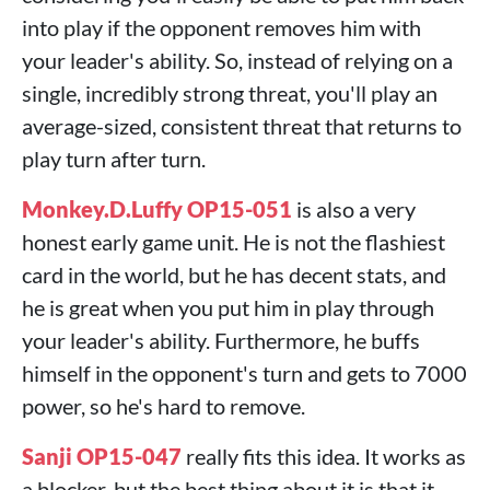
into play if the opponent removes him with
your leader's ability. So, instead of relying on a
single, incredibly strong threat, you'll play an
average-sized, consistent threat that returns to
play turn after turn.
Monkey.D.Luffy OP15-051
is also a very
honest early game unit. He is not the flashiest
card in the world, but he has decent stats, and
he is great when you put him in play through
your leader's ability. Furthermore, he buffs
himself in the opponent's turn and gets to 7000
power, so he's hard to remove.
Sanji OP15-047
really fits this idea. It works as
a blocker, but the best thing about it is that it