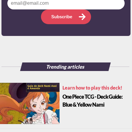
Subscribe
Trending articles
Learn how to play this deck!
One Piece TCG - Deck Guide:
Blue & Yellow Nami