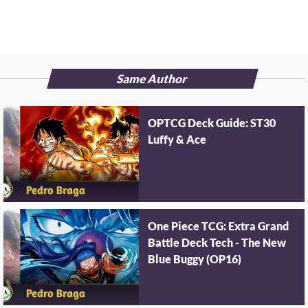
Same Author
OPTCG Deck Guide: ST30
Luffy & Ace
One Piece TCG: Extra Grand
Battle Deck Tech - The New
Blue Buggy (OP16)