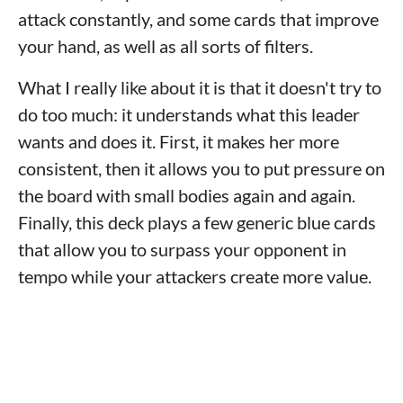
attack constantly, and some cards that improve
your hand, as well as all sorts of filters.
What I really like about it is that it doesn't try to
do too much: it understands what this leader
wants and does it. First, it makes her more
consistent, then it allows you to put pressure on
the board with small bodies again and again.
Finally, this deck plays a few generic blue cards
that allow you to surpass your opponent in
tempo while your attackers create more value.