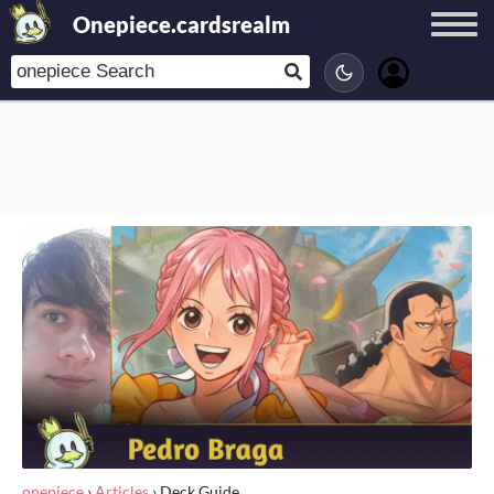
Onepiece.cardsrealm
onepiece
›
Articles
›
Deck Guide