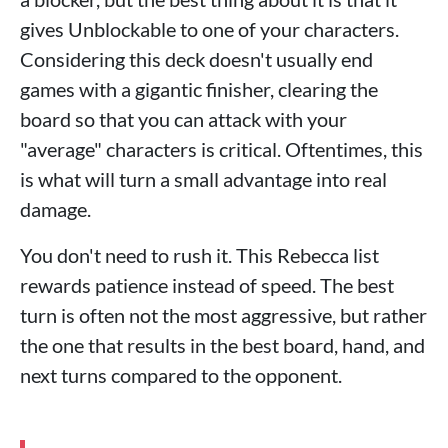
gives Unblockable to one of your characters.
Considering this deck doesn't usually end
games with a gigantic finisher, clearing the
board so that you can attack with your
"average" characters is critical. Oftentimes, this
is what will turn a small advantage into real
damage.
You don't need to rush it. This Rebecca list
rewards patience instead of speed. The best
turn is often not the most aggressive, but rather
the one that results in the best board, hand, and
next turns compared to the opponent.