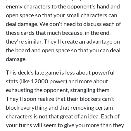
enemy characters to the opponent's hand and
open space so that your small characters can
deal damage. We don't need to discuss each of
these cards that much because, in the end,
they're similar. They'll create an advantage on
the board and open space so that you can deal
damage.
This deck's late game is less about powerful
stats (like 12000 power) and more about
exhausting the opponent, strangling them.
They'll soon realize that their blockers can't
block everything and that removing certain
characters is not that great of an idea. Each of
your turns will seem to give you more than they