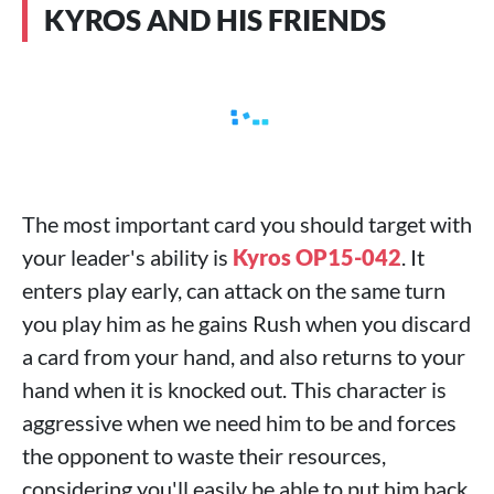
KYROS AND HIS FRIENDS
The most important card you should target with
your leader's ability is
Kyros OP15-042
. It
enters play early, can attack on the same turn
you play him as he gains Rush when you discard
a card from your hand, and also returns to your
hand when it is knocked out. This character is
aggressive when we need him to be and forces
the opponent to waste their resources,
considering you'll easily be able to put him back