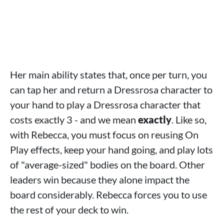
Her main ability states that, once per turn, you
can tap her and return a Dressrosa character to
your hand to play a Dressrosa character that
costs exactly 3 - and we mean
exactly
. Like so,
with Rebecca, you must focus on reusing On
Play effects, keep your hand going, and play lots
of "average-sized" bodies on the board. Other
leaders win because they alone impact the
board considerably. Rebecca forces you to use
the rest of your deck to win.