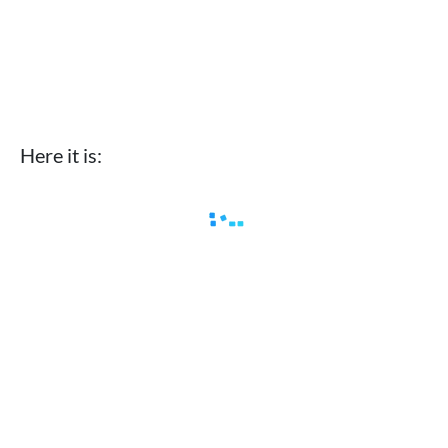
Here it is: