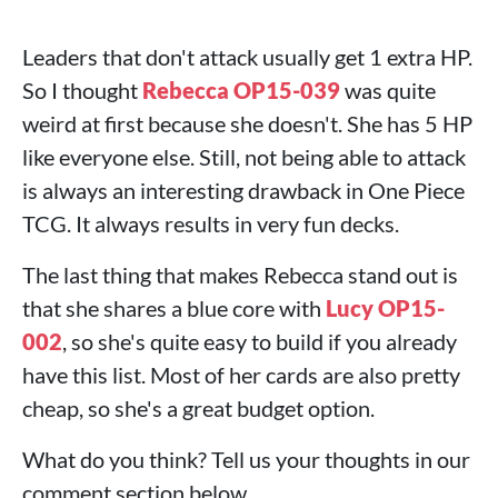
Leaders that don't attack usually get 1 extra HP.
So I thought
Rebecca OP15-039
was quite
weird at first because she doesn't. She has 5 HP
like everyone else. Still, not being able to attack
is always an interesting drawback in One Piece
TCG. It always results in very fun decks.
The last thing that makes Rebecca stand out is
that she shares a blue core with
Lucy OP15-
002
, so she's quite easy to build if you already
have this list. Most of her cards are also pretty
cheap, so she's a great budget option.
What do you think? Tell us your thoughts in our
comment section below.