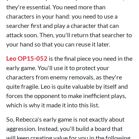
they're essential. You need more than
characters in your hand: you need to use a
searcher first and play a character that can
attack soon. Then, you'll return that searcher to
your hand so that you can reuse it later.
Leo OP15-052
is the final piece you need in the
early game. You'll use it to protect your
characters from enemy removals, as they're
quite fragile. Leo is quite valuable by itself and
forces the opponent to make inefficient plays,
which is why it made it into this list.
So, Rebecca's early game is not exactly about
aggression. Instead, you'll build a board that
will keep creating value for you in the following