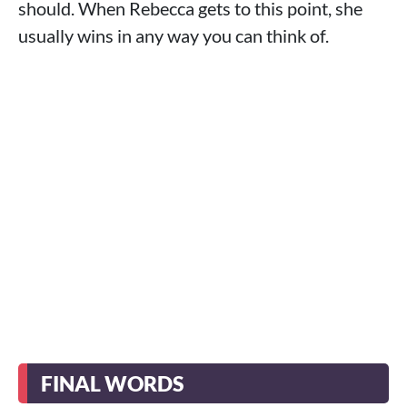
should. When Rebecca gets to this point, she
usually wins in any way you can think of.
FINAL WORDS