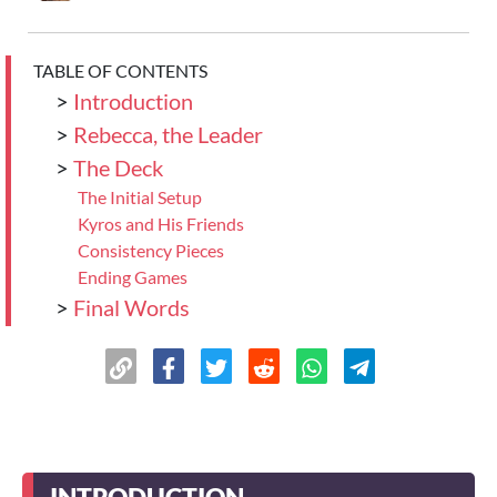
TABLE OF CONTENTS
>
Introduction
>
Rebecca, the Leader
>
The Deck
The Initial Setup
Kyros and His Friends
Consistency Pieces
Ending Games
>
Final Words