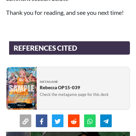
Thank you for reading, and see you next time!
REFERENCES CITED
METAGAME
Rebecca OP15-039
Check the metagame page for this deck