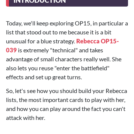
INTRODUCTION
Today, we'll keep exploring OP15, in particular a
list that stood out to me because it is a bit
unusual for a blue strategy.
Rebecca OP15-
039
is extremely "technical" and takes
advantage of small characters really well. She
also lets you reuse "enter the battlefield"
effects and set up great turns.
So, let's see how you should build your Rebecca
lists, the most important cards to play with her,
and how you can play around the fact you can't
attack with her.