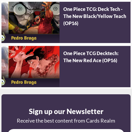
One Piece TCG: Deck Tech -
The New Black/Yellow Teach
(OP16)
One Piece TCG Decktech:
The New Red Ace (OP16)
Sign up our Newsletter
Receive the best content from Cards Realm