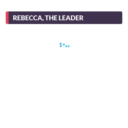
REBECCA, THE LEADER