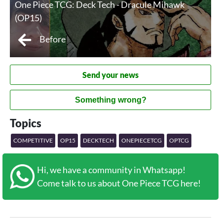
One Piece TCG: Deck Tech - Dracule Mihawk
(OP15)
Before
Send your news
Something wrong?
Topics
COMPETITIVE
OP15
DECKTECH
ONEPIECETCG
OPTCG
Hi, we have a community in Whatsapp!
Come talk to us about One Piece TCG here!