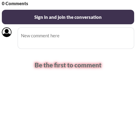
0
Comments
Sign in and join the conversation
Be the first to comment