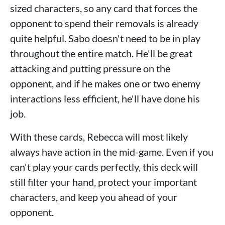
sized characters, so any card that forces the
opponent to spend their removals is already
quite helpful. Sabo doesn't need to be in play
throughout the entire match. He'll be great
attacking and putting pressure on the
opponent, and if he makes one or two enemy
interactions less efficient, he'll have done his
job.
With these cards, Rebecca will most likely
always have action in the mid-game. Even if you
can't play your cards perfectly, this deck will
still filter your hand, protect your important
characters, and keep you ahead of your
opponent.