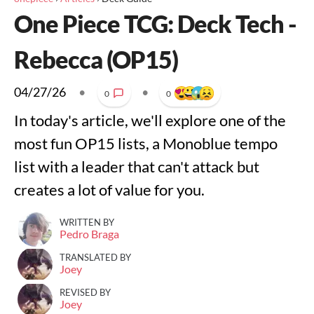
One Piece TCG: Deck Tech -
Rebecca (OP15)
04/27/26
•
•
0
0
In today's article, we'll explore one of the
most fun OP15 lists, a Monoblue tempo
list with a leader that can't attack but
creates a lot of value for you.
WRITTEN BY
Pedro Braga
TRANSLATED BY
Joey
REVISED BY
Joey