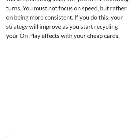
turns. You must not focus on speed, but rather
on being more consistent. If you do this, your
strategy will improve as you start recycling
your On Play effects with your cheap cards.