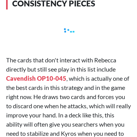
CONSISTENCY PIECES
The cards that don't interact with Rebecca
directly but still see play in this list include
Cavendish OP10-045
, which is actually one of
the best cards in this strategy and in the game
right now. He draws two cards and forces you
to discard one when he attacks, which will really
improve your hand. In a deck like this, this
ability will often give you searchers when you
need to stabilize and Kyros when you need to