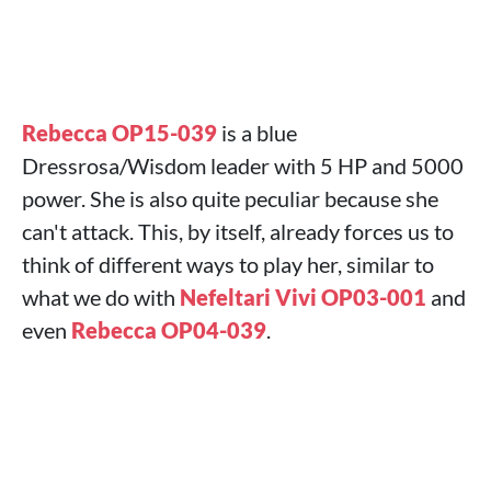
Rebecca OP15-039
is a blue
Dressrosa/Wisdom leader with 5 HP and 5000
power. She is also quite peculiar because she
can't attack. This, by itself, already forces us to
think of different ways to play her, similar to
what we do with
Nefeltari Vivi OP03-001
and
even
Rebecca OP04-039
.