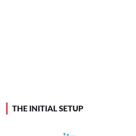
THE INITIAL SETUP