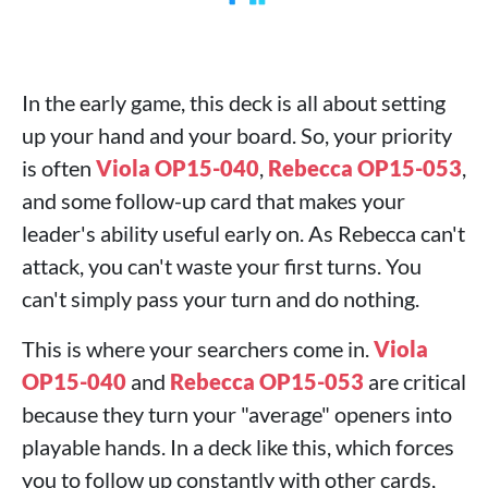
In the early game, this deck is all about setting
up your hand and your board. So, your priority
is often
Viola OP15-040
,
Rebecca OP15-053
,
and some follow-up card that makes your
leader's ability useful early on. As Rebecca can't
attack, you can't waste your first turns. You
can't simply pass your turn and do nothing.
This is where your searchers come in.
Viola
OP15-040
and
Rebecca OP15-053
are critical
because they turn your "average" openers into
playable hands. In a deck like this, which forces
you to follow up constantly with other cards,