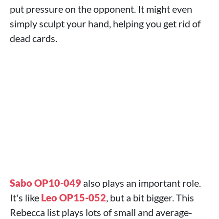
put pressure on the opponent. It might even
simply sculpt your hand, helping you get rid of
dead cards.
Sabo OP10-049
also plays an important role.
It's like
Leo OP15-052
, but a bit bigger. This
Rebecca list plays lots of small and average-