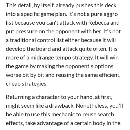
This detail, by itself, already pushes this deck
into a specific game plan. It's not a pure aggro
list because you can't attack with Rebecca and
put pressure on the opponent with her. It's not
a traditional control list either because it will
develop the board and attack quite often. It is
more of a midrange tempo strategy. It will win
the game by making the opponent's options
worse bit by bit and reusing the same efficient,
cheap strategies.
Returning a character to your hand, at first,
might seem like a drawback. Nonetheless, you'll
be able to use this mechanic to reuse search
effects, take advantage of a certain body in the