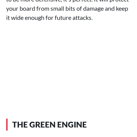
your board from small bits of damage and keep
it wide enough for future attacks.
THE GREEN ENGINE