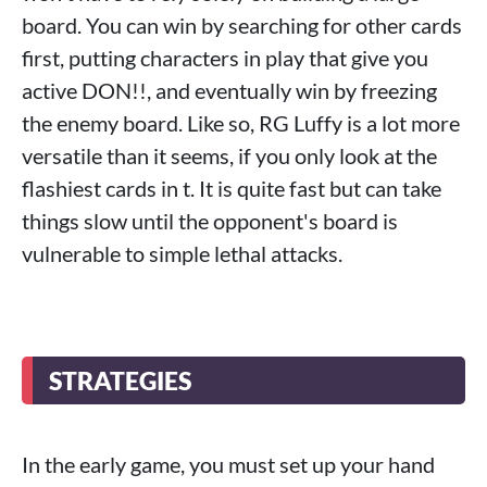
board. You can win by searching for other cards
first, putting characters in play that give you
active DON!!, and eventually win by freezing
the enemy board. Like so, RG Luffy is a lot more
versatile than it seems, if you only look at the
flashiest cards in t. It is quite fast but can take
things slow until the opponent's board is
vulnerable to simple lethal attacks.
STRATEGIES
In the early game, you must set up your hand