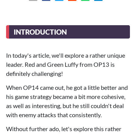
INTRODUCTION
In today's article, we'll explore a rather unique
leader. Red and Green Luffy from OP13 is
definitely challenging!
When OP14 came out, he got a little better and
his game strategy became a bit more cohesive,
as well as interesting, but he still couldn't deal
with enemy attacks that consistently.
Without further ado, let's explore this rather