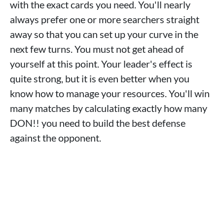
with the exact cards you need. You'll nearly
always prefer one or more searchers straight
away so that you can set up your curve in the
next few turns. You must not get ahead of
yourself at this point. Your leader's effect is
quite strong, but it is even better when you
know how to manage your resources. You'll win
many matches by calculating exactly how many
DON!! you need to build the best defense
against the opponent.