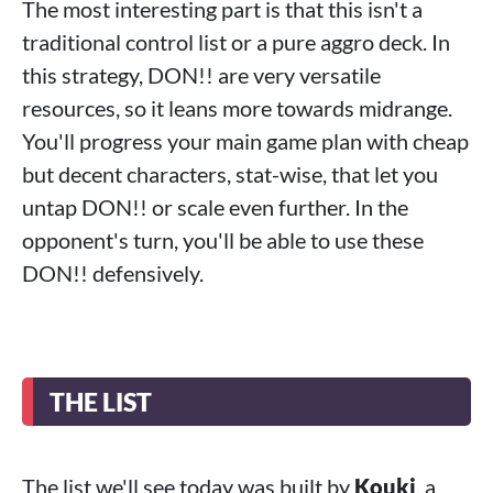
The most interesting part is that this isn't a
traditional control list or a pure aggro deck. In
this strategy, DON!! are very versatile
resources, so it leans more towards midrange.
You'll progress your main game plan with cheap
but decent characters, stat-wise, that let you
untap DON!! or scale even further. In the
opponent's turn, you'll be able to use these
DON!! defensively.
THE LIST
The list we'll see today was built by
Kouki
, a