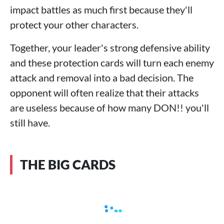
impact battles as much first because they'll
protect your other characters.
Together, your leader's strong defensive ability
and these protection cards will turn each enemy
attack and removal into a bad decision. The
opponent will often realize that their attacks
are useless because of how many DON!! you'll
still have.
THE BIG CARDS