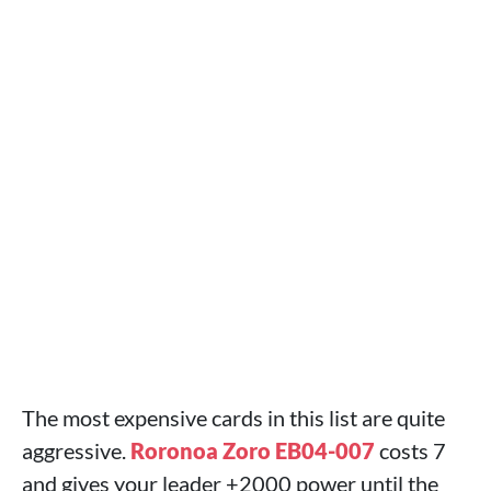
The most expensive cards in this list are quite
aggressive.
Roronoa Zoro EB04-007
costs 7
and gives your leader +2000 power until the