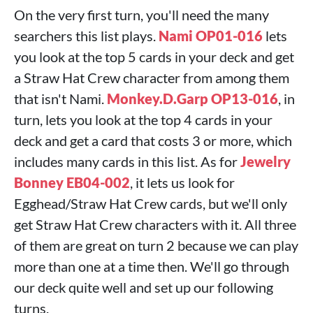
On the very first turn, you'll need the many
searchers this list plays.
Nami OP01-016
lets
you look at the top 5 cards in your deck and get
a Straw Hat Crew character from among them
that isn't Nami.
Monkey.D.Garp OP13-016
, in
turn, lets you look at the top 4 cards in your
deck and get a card that costs 3 or more, which
includes many cards in this list. As for
Jewelry
Bonney EB04-002
, it lets us look for
Egghead/Straw Hat Crew cards, but we'll only
get Straw Hat Crew characters with it. All three
of them are great on turn 2 because we can play
more than one at a time then. We'll go through
our deck quite well and set up our following
turns.