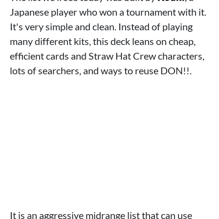
Japanese player who won a tournament with it.
It's very simple and clean. Instead of playing
many different kits, this deck leans on cheap,
efficient cards and Straw Hat Crew characters,
lots of searchers, and ways to reuse DON!!.
It is an aggressive midrange list that can use