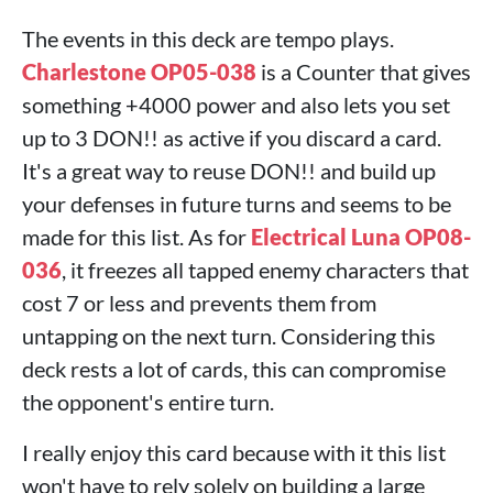
The events in this deck are tempo plays.
Charlestone OP05-038
is a Counter that gives
something +4000 power and also lets you set
up to 3 DON!! as active if you discard a card.
It's a great way to reuse DON!! and build up
your defenses in future turns and seems to be
made for this list. As for
Electrical Luna OP08-
036
, it freezes all tapped enemy characters that
cost 7 or less and prevents them from
untapping on the next turn. Considering this
deck rests a lot of cards, this can compromise
the opponent's entire turn.
I really enjoy this card because with it this list
won't have to rely solely on building a large