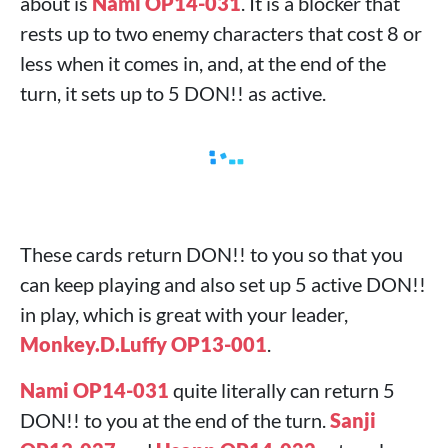
about is
Nami OP14-031
. It is a blocker that
rests up to two enemy characters that cost 8 or
less when it comes in, and, at the end of the
turn, it sets up to 5 DON!! as active.
These cards return DON!! to you so that you
can keep playing and also set up 5 active DON!!
in play, which is great with your leader,
Monkey.D.Luffy OP13-001
.
Nami OP14-031
quite literally can return 5
DON!! to you at the end of the turn.
Sanji