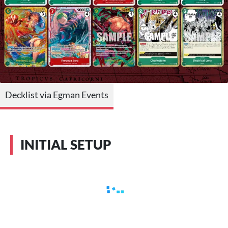
Decklist via Egman Events
INITIAL SETUP