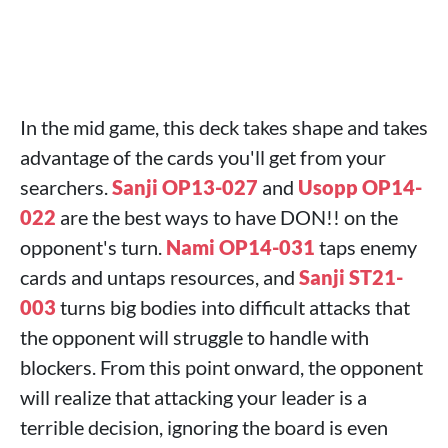
In the mid game, this deck takes shape and takes
advantage of the cards you'll get from your
searchers.
Sanji OP13-027
and
Usopp OP14-
022
are the best ways to have DON!! on the
opponent's turn.
Nami OP14-031
taps enemy
cards and untaps resources, and
Sanji ST21-
003
turns big bodies into difficult attacks that
the opponent will struggle to handle with
blockers. From this point onward, the opponent
will realize that attacking your leader is a
terrible decision, ignoring the board is even