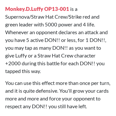
Monkey.D.Luffy OP13-001
is a
Supernova/Straw Hat Crew/Strike red and
green leader with 5000 power and 4 life.
Whenever an opponent declares an attack and
you have 5 active DON!! or less, for 1 DON!!,
you may tap as many DON!! as you want to
give Luffy or a Straw Hat Crew character
+2000 during this battle for each DON!! you
tapped this way.
You can use this effect more than once per turn,
and it is quite defensive. You'll grow your cards
more and more and force your opponent to
respect any DON!! you still have left.