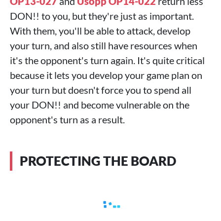
OP13-027
and
Usopp OP14-022
return less
DON!! to you, but they're just as important.
With them, you'll be able to attack, develop
your turn, and also still have resources when
it's the opponent's turn again. It's quite critical
because it lets you develop your game plan on
your turn but doesn't force you to spend all
your DON!! and become vulnerable on the
opponent's turn as a result.
PROTECTING THE BOARD