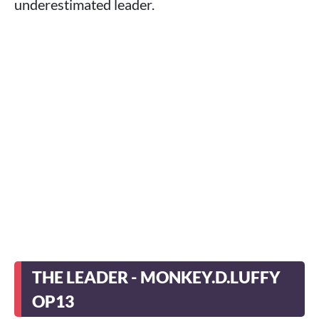
underestimated leader.
THE LEADER - MONKEY.D.LUFFY
OP13