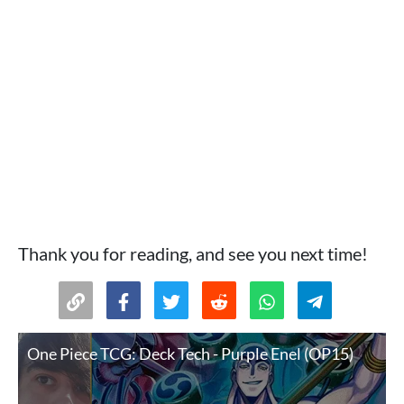
Thank you for reading, and see you next time!
One Piece TCG: Deck Tech - Purple Enel (OP15)