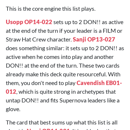
This is the core engine this list plays.
Usopp OP14-022
sets up to 2 DON!! as active
at the end of the turn if your leader is a FILM or
Straw Hat Crew character.
Sanji OP13-027
does something similar: it sets up to 2 DON!! as
active when he comes into play and another
DON!! at the end of the turn. These two cards
already make this deck quite resourceful. With
them, you don't need to play
Cavendish EB01-
012
, which is quite strong in archetypes that
untap DON!! and fits Supernova leaders like a
glove.
The card that best sums up what this list is all