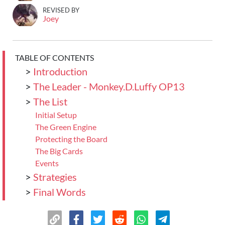
REVISED BY
Joey
TABLE OF CONTENTS
>
Introduction
>
The Leader - Monkey.D.Luffy OP13
>
The List
Initial Setup
The Green Engine
Protecting the Board
The Big Cards
Events
>
Strategies
>
Final Words