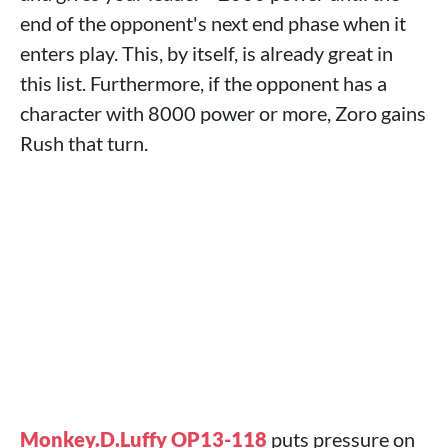
end of the opponent's next end phase when it
enters play. This, by itself, is already great in
this list. Furthermore, if the opponent has a
character with 8000 power or more, Zoro gains
Rush that turn.
Monkey.D.Luffy OP13-118
puts pressure on