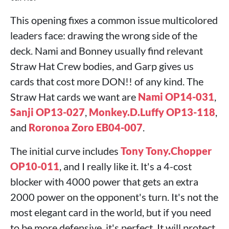
This opening fixes a common issue multicolored
leaders face: drawing the wrong side of the
deck. Nami and Bonney usually find relevant
Straw Hat Crew bodies, and Garp gives us
cards that cost more DON!! of any kind. The
Straw Hat cards we want are
Nami OP14-031
,
Sanji OP13-027
,
Monkey.D.Luffy OP13-118
,
and
Roronoa Zoro EB04-007
.
The initial curve includes
Tony Tony.Chopper
OP10-011
, and I really like it. It's a 4-cost
blocker with 4000 power that gets an extra
2000 power on the opponent's turn. It's not the
most elegant card in the world, but if you need
to be more defensive, it's perfect. It will protect