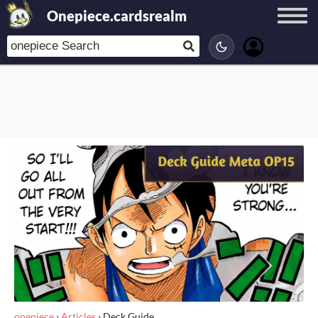
Onepiece.cardsrealm
onepiece
›
Articles
›
Deck Guide