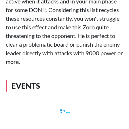
active when it attacks and in your main phase
for some DON!!. Considering this list recycles
these resources constantly, you won't struggle
to use this effect and make this Zoro quite
threatening to the opponent. He is perfect to
clear a problematic board or punish the enemy
leader directly with attacks with 9000 power or
more.
EVENTS