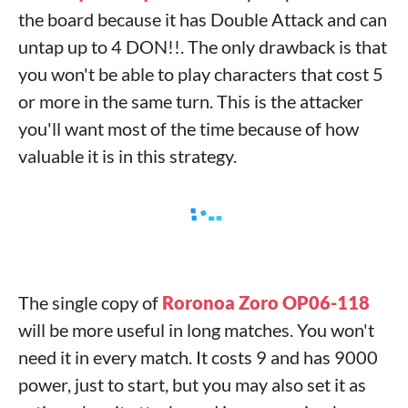
the board because it has Double Attack and can
untap up to 4 DON!!. The only drawback is that
you won't be able to play characters that cost 5
or more in the same turn. This is the attacker
you'll want most of the time because of how
valuable it is in this strategy.
The single copy of
Roronoa Zoro OP06-118
will be more useful in long matches. You won't
need it in every match. It costs 9 and has 9000
power, just to start, but you may also set it as