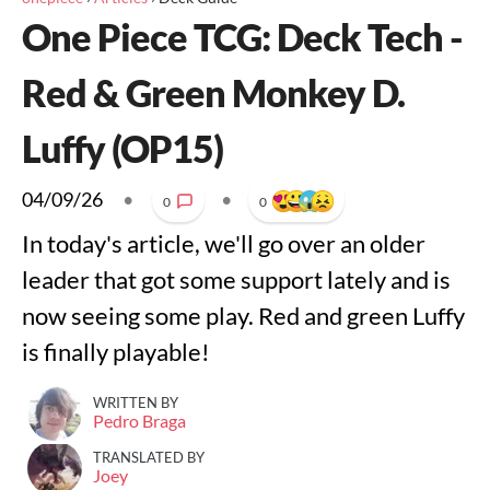
One Piece TCG: Deck Tech -
Red & Green Monkey D.
Luffy (OP15)
04/09/26
•
•
0
0
In today's article, we'll go over an older
leader that got some support lately and is
now seeing some play. Red and green Luffy
is finally playable!
WRITTEN BY
Pedro Braga
TRANSLATED BY
Joey