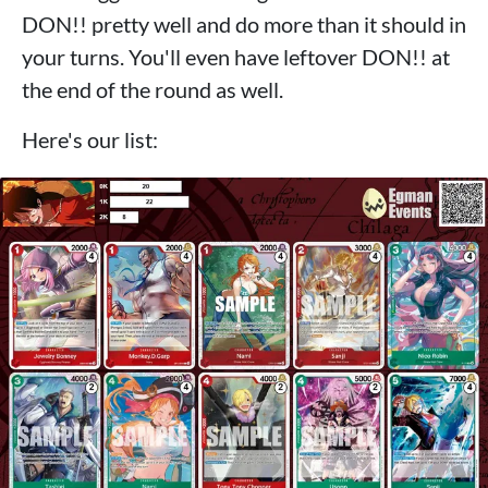
DON!! pretty well and do more than it should in
your turns. You'll even have leftover DON!! at
the end of the round as well.
Here's our list: