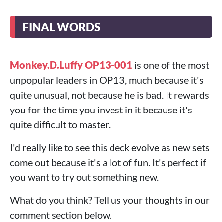
FINAL WORDS
Monkey.D.Luffy OP13-001
is one of the most
unpopular leaders in OP13, much because it's
quite unusual, not because he is bad. It rewards
you for the time you invest in it because it's
quite difficult to master.
I'd really like to see this deck evolve as new sets
come out because it's a lot of fun. It's perfect if
you want to try out something new.
What do you think? Tell us your thoughts in our
comment section below.