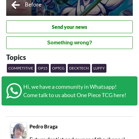
Before
Send your news
Something wrong?
Topics
COMPETITIVE
OP15
OPTCG
DECKTECH
LUFFY
Hi, we have a community in Whatsapp!
Come talk to us about One Piece TCG here!
Pedro Braga