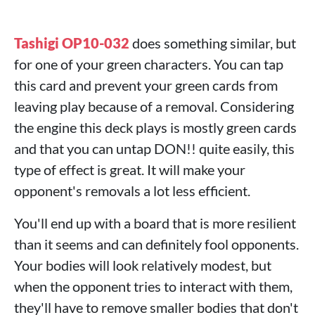
Tashigi OP10-032
does something similar, but
for one of your green characters. You can tap
this card and prevent your green cards from
leaving play because of a removal. Considering
the engine this deck plays is mostly green cards
and that you can untap DON!! quite easily, this
type of effect is great. It will make your
opponent's removals a lot less efficient.
You'll end up with a board that is more resilient
than it seems and can definitely fool opponents.
Your bodies will look relatively modest, but
when the opponent tries to interact with them,
they'll have to remove smaller bodies that don't