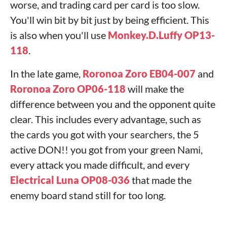
worse, and trading card per card is too slow.
You'll win bit by bit just by being efficient. This
is also when you'll use
Monkey.D.Luffy OP13-
118
.
In the late game,
Roronoa Zoro EB04-007
and
Roronoa Zoro OP06-118
will make the
difference between you and the opponent quite
clear. This includes every advantage, such as
the cards you got with your searchers, the 5
active DON!! you got from your green Nami,
every attack you made difficult, and every
Electrical Luna OP08-036
that made the
enemy board stand still for too long.