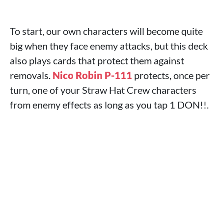
To start, our own characters will become quite
big when they face enemy attacks, but this deck
also plays cards that protect them against
removals.
Nico Robin P-111
protects, once per
turn, one of your Straw Hat Crew characters
from enemy effects as long as you tap 1 DON!!.