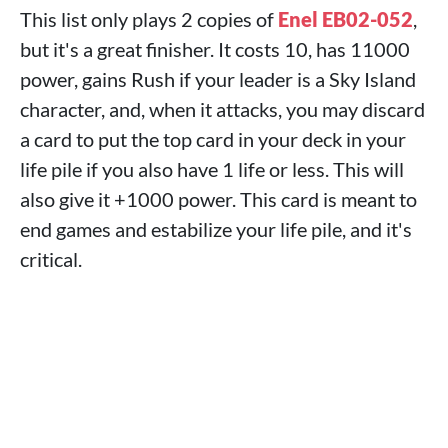
This list only plays 2 copies of
Enel EB02-052
,
but it's a great finisher. It costs 10, has 11000
power, gains Rush if your leader is a Sky Island
character, and, when it attacks, you may discard
a card to put the top card in your deck in your
life pile if you also have 1 life or less. This will
also give it +1000 power. This card is meant to
end games and estabilize your life pile, and it's
critical.