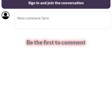
Sign in and join the conversation
Be the first to comment