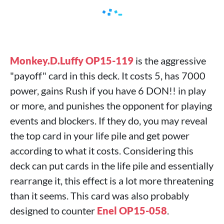
Monkey.D.Luffy OP15-119
is the aggressive
"payoff" card in this deck. It costs 5, has 7000
power, gains Rush if you have 6 DON!! in play
or more, and punishes the opponent for playing
events and blockers. If they do, you may reveal
the top card in your life pile and get power
according to what it costs. Considering this
deck can put cards in the life pile and essentially
rearrange it, this effect is a lot more threatening
than it seems. This card was also probably
designed to counter
Enel OP15-058
.