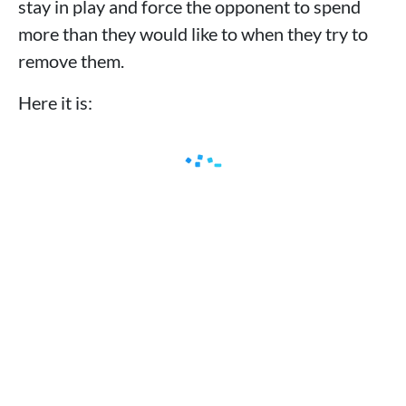
stay in play and force the opponent to spend
more than they would like to when they try to
remove them.
Here it is: