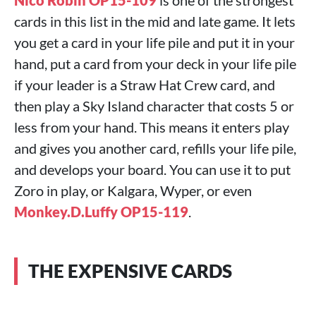
Nico Robin OP15-109
is one of the strongest
cards in this list in the mid and late game. It lets
you get a card in your life pile and put it in your
hand, put a card from your deck in your life pile
if your leader is a Straw Hat Crew card, and
then play a Sky Island character that costs 5 or
less from your hand. This means it enters play
and gives you another card, refills your life pile,
and develops your board. You can use it to put
Zoro in play, or Kalgara, Wyper, or even
Monkey.D.Luffy OP15-119
.
THE EXPENSIVE CARDS