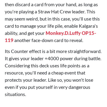
then discard a card from your hand, as long as
you're playing a Straw Hat Crew leader. This
may seem weird, but in this case, you'll use this
card to manage your life pile, enable Kalgara's
ability, and get your
Monkey.D.Luffy OP15-
119
another face-down card to reveal.
Its Counter effect is a bit more straightforward.
It gives your leader +4000 power during battle.
Considering this deck uses life points as a
resource, you'll need a cheap event that
protects your leader. Like so, you won't lose
even if you put yourself in very dangerous
situations.