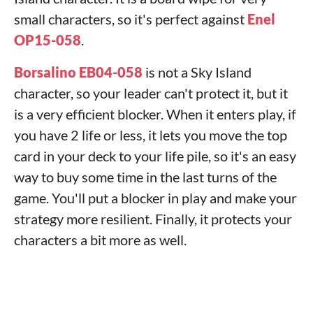
small characters, so it's perfect against
Enel
OP15-058
.
Borsalino EB04-058
is not a Sky Island
character, so your leader can't protect it, but it
is a very efficient blocker. When it enters play, if
you have 2 life or less, it lets you move the top
card in your deck to your life pile, so it's an easy
way to buy some time in the last turns of the
game. You'll put a blocker in play and make your
strategy more resilient. Finally, it protects your
characters a bit more as well.