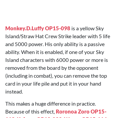
Monkey.D.Luffy OP15-098
is a yellow Sky
Island/Straw Hat Crew Strike leader with 5 life
and 5000 power. His only ability is a passive
ability. When it is enabled, if one of your Sky
Island characters with 6000 power or more is
removed from the board by the opponent
(including in combat), you can remove the top
card in your life pile and put it in your hand
instead.
This makes a huge difference in practice.
Because of this effect,
Roronoa Zoro OP15-