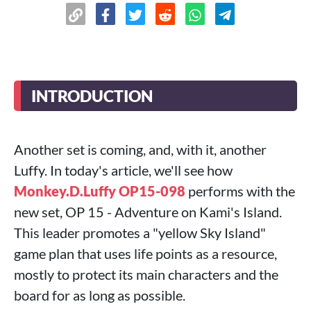
INTRODUCTION
Another set is coming, and, with it, another
Luffy. In today's article, we'll see how
Monkey.D.Luffy OP15-098
performs with the
new set, OP 15 - Adventure on Kami's Island.
This leader promotes a "yellow Sky Island"
game plan that uses life points as a resource,
mostly to protect its main characters and the
board for as long as possible.