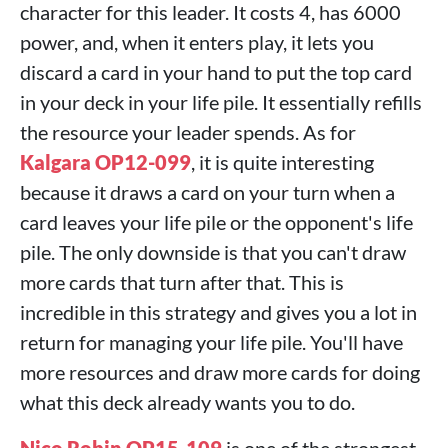
character for this leader. It costs 4, has 6000
power, and, when it enters play, it lets you
discard a card in your hand to put the top card
in your deck in your life pile. It essentially refills
the resource your leader spends. As for
Kalgara OP12-099
, it is quite interesting
because it draws a card on your turn when a
card leaves your life pile or the opponent's life
pile. The only downside is that you can't draw
more cards that turn after that. This is
incredible in this strategy and gives you a lot in
return for managing your life pile. You'll have
more resources and draw more cards for doing
what this deck already wants you to do.