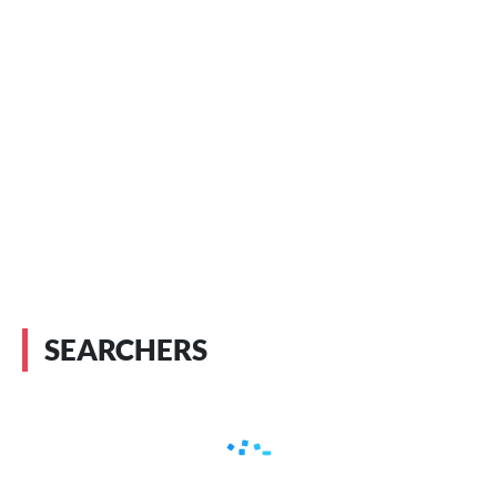
SEARCHERS