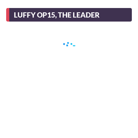
LUFFY OP15, THE LEADER