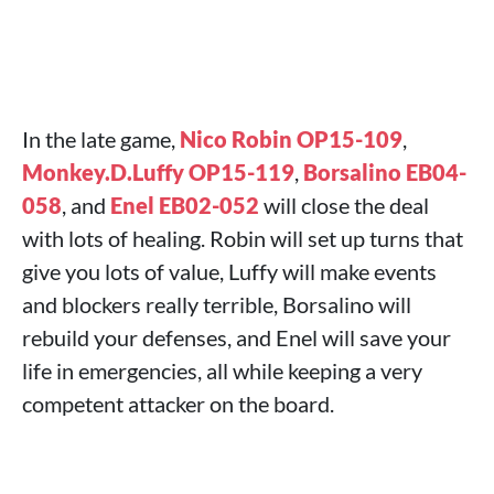
In the late game,
Nico Robin OP15-109
,
Monkey.D.Luffy OP15-119
,
Borsalino EB04-
058
, and
Enel EB02-052
will close the deal
with lots of healing. Robin will set up turns that
give you lots of value, Luffy will make events
and blockers really terrible, Borsalino will
rebuild your defenses, and Enel will save your
life in emergencies, all while keeping a very
competent attacker on the board.