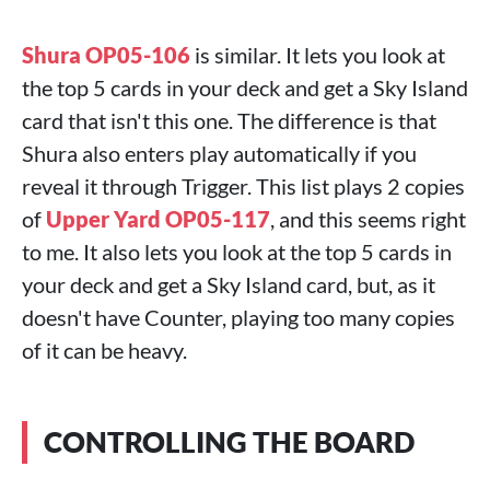
Shura OP05-106
is similar. It lets you look at
the top 5 cards in your deck and get a Sky Island
card that isn't this one. The difference is that
Shura also enters play automatically if you
reveal it through Trigger. This list plays 2 copies
of
Upper Yard OP05-117
, and this seems right
to me. It also lets you look at the top 5 cards in
your deck and get a Sky Island card, but, as it
doesn't have Counter, playing too many copies
of it can be heavy.
CONTROLLING THE BOARD