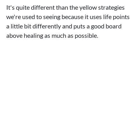
It's quite different than the yellow strategies
we're used to seeing because it uses life points
a little bit differently and puts a good board
above healing as much as possible.