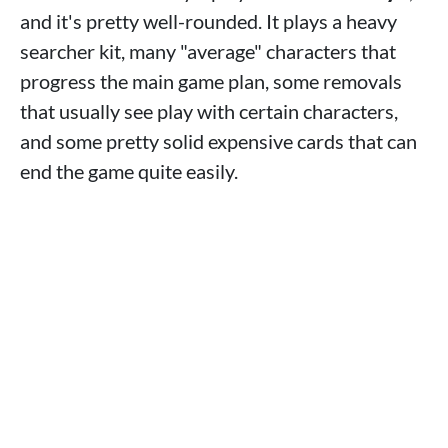
and it's pretty well-rounded. It plays a heavy
searcher kit, many "average" characters that
progress the main game plan, some removals
that usually see play with certain characters,
and some pretty solid expensive cards that can
end the game quite easily.