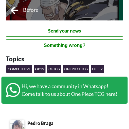
Before
Send your news
Something wrong?
Topics
COMPETITIVE
OP15
OPTCG
ONEPIECETCG
LUFFY
Hi, we have a community in Whatsapp!
Come talk to us about One Piece TCG here!
Pedro Braga