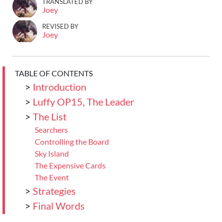
TRANSLATED BY
Joey
REVISED BY
Joey
TABLE OF CONTENTS
>
Introduction
>
Luffy OP15, The Leader
>
The List
Searchers
Controlling the Board
Sky Island
The Expensive Cards
The Event
>
Strategies
>
Final Words