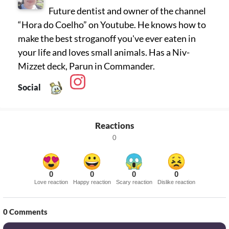
Future dentist and owner of the channel
“Hora do Coelho” on Youtube. He knows how to
make the best stroganoff you've ever eaten in
your life and loves small animals. Has a Niv-
Mizzet deck, Parun in Commander.
Social
Reactions
0
0
0
0
0
Love reaction
Happy reaction
Scary reaction
Dislike reaction
0
Comments