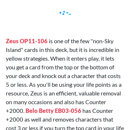
Zeus OP11-106
is one of the few "non-Sky
Island" cards in this deck, but it is incredible in
yellow strategies. When it enters play, it lets
you get a card from the top or the bottom of
your deck and knock out a character that costs
5 or less. As you'll be using your life points as a
resource, Zeus is an efficient, valuable removal
on many occasions and also has Counter
+2000.
Belo Betty EB03-056
has Counter
+2000 as well and removes characters that
cost 3 or less if you turn the top card in your life