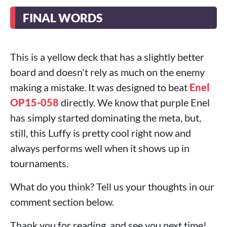
FINAL WORDS
This is a yellow deck that has a slightly better
board and doesn't rely as much on the enemy
making a mistake. It was designed to beat
Enel
OP15-058
directly. We know that purple Enel
has simply started dominating the meta, but,
still, this Luffy is pretty cool right now and
always performs well when it shows up in
tournaments.
What do you think? Tell us your thoughts in our
comment section below.
Thank you for reading, and see you next time!