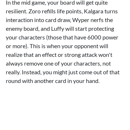
In the mid game, your board will get quite
resilient. Zoro refills life points, Kalgara turns
interaction into card draw, Wyper nerfs the
enemy board, and Luffy will start protecting
your characters (those that have 6000 power
or more). This is when your opponent will
realize that an effect or strong attack won't
always remove one of your characters, not
really. Instead, you might just come out of that
round with another card in your hand.