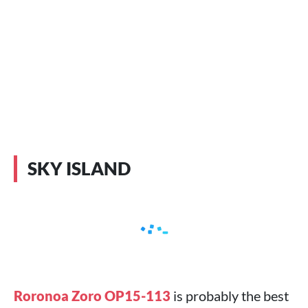
SKY ISLAND
Roronoa Zoro OP15-113
is probably the best