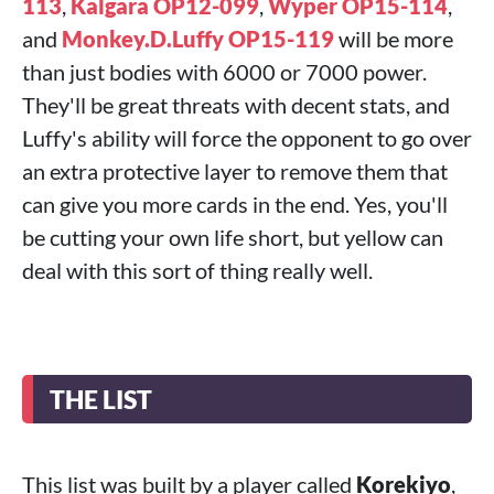
113
,
Kalgara OP12-099
,
Wyper OP15-114
,
and
Monkey.D.Luffy OP15-119
will be more
than just bodies with 6000 or 7000 power.
They'll be great threats with decent stats, and
Luffy's ability will force the opponent to go over
an extra protective layer to remove them that
can give you more cards in the end. Yes, you'll
be cutting your own life short, but yellow can
deal with this sort of thing really well.
THE LIST
This list was built by a player called
Korekiyo
,