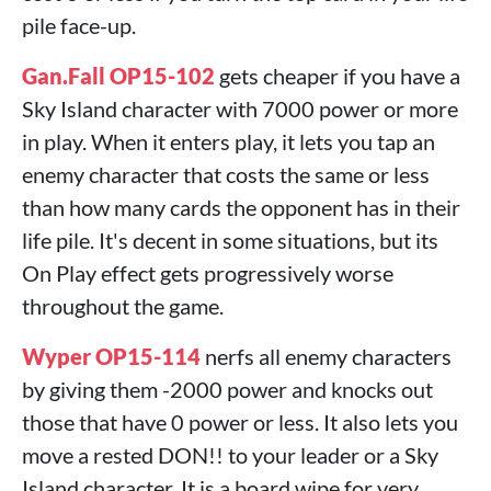
pile face-up.
Gan.Fall OP15-102
gets cheaper if you have a
Sky Island character with 7000 power or more
in play. When it enters play, it lets you tap an
enemy character that costs the same or less
than how many cards the opponent has in their
life pile. It's decent in some situations, but its
On Play effect gets progressively worse
throughout the game.
Wyper OP15-114
nerfs all enemy characters
by giving them -2000 power and knocks out
those that have 0 power or less. It also lets you
move a rested DON!! to your leader or a Sky
Island character. It is a board wipe for very