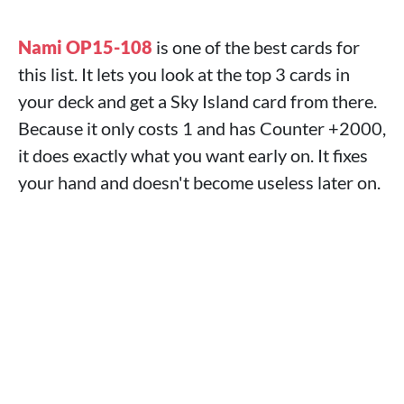
Nami OP15-108
is one of the best cards for
this list. It lets you look at the top 3 cards in
your deck and get a Sky Island card from there.
Because it only costs 1 and has Counter +2000,
it does exactly what you want early on. It fixes
your hand and doesn't become useless later on.