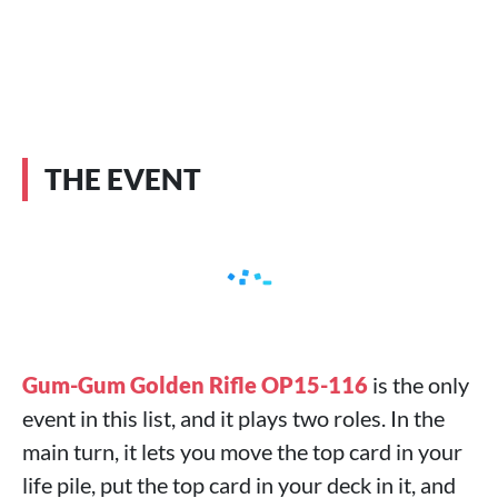
THE EVENT
Gum-Gum Golden Rifle OP15-116
is the only
event in this list, and it plays two roles. In the
main turn, it lets you move the top card in your
life pile, put the top card in your deck in it, and