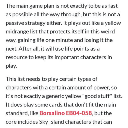
The main game plan is not exactly to be as fast
as possible all the way through, but this is not a
passive strategy either. It plays out like a yellow
midrange list that protects itself in this weird
way, gaining life one minute and losing it the
next. After all, it will use life points as a
resource to keep its important characters in
play.
This list needs to play certain types of
characters with a certain amount of power, so
it's not exactly a generic yellow "good stuff" list.
It does play some cards that don't fit the main
standard, like
Borsalino EB04-058
, but the
core includes Sky Island characters that can