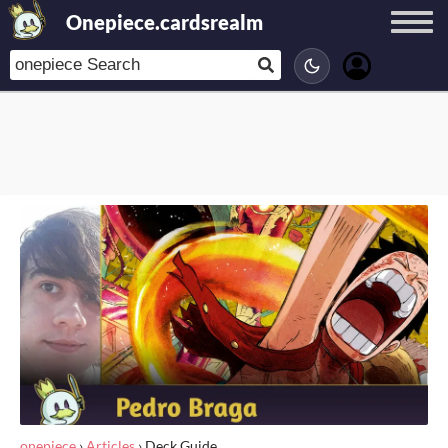
Onepiece.cardsrealm
onepiece
›
Articles
›
Deck Guide