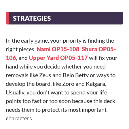
STRATEGIES
In the early game, your priority is finding the
right pieces.
Nami OP15-108
,
Shura OP05-
106
, and
Upper Yard OP05-117
will fix your
hand while you decide whether you need
removals like Zeus and Belo Betty or ways to
develop the board, like Zoro and Kalgara.
Usually, you don't want to spend your life
points too fast or too soon because this deck
needs them to protect its most important
characters.