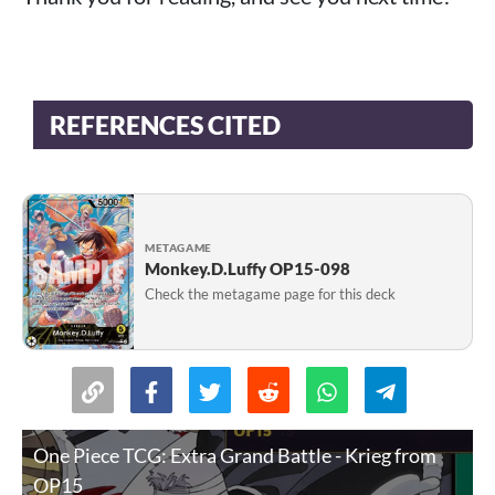
REFERENCES CITED
METAGAME
Monkey.D.Luffy OP15-098
Check the metagame page for this deck
One Piece TCG: Extra Grand Battle - Krieg from
OP15