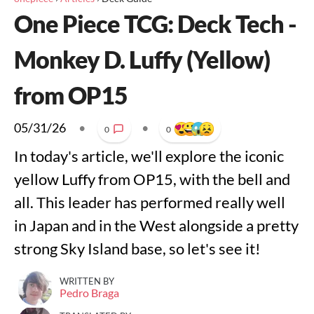
One Piece TCG: Deck Tech -
Monkey D. Luffy (Yellow)
from OP15
05/31/26
•
•
0
0
In today's article, we'll explore the iconic
yellow Luffy from OP15, with the bell and
all. This leader has performed really well
in Japan and in the West alongside a pretty
strong Sky Island base, so let's see it!
WRITTEN BY
Pedro Braga