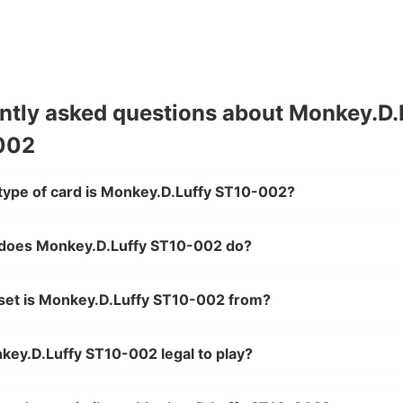
ntly asked questions about Monkey.D.
002
type of card is Monkey.D.Luffy ST10-002?
does Monkey.D.Luffy ST10-002 do?
set is Monkey.D.Luffy ST10-002 from?
key.D.Luffy ST10-002 legal to play?