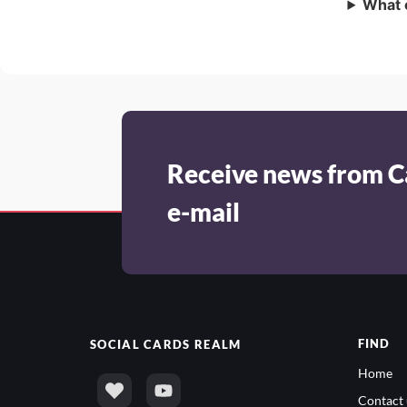
What 
Receive news from C
e-mail
FIND
SOCIAL
CARDS REALM
Home
Contact 