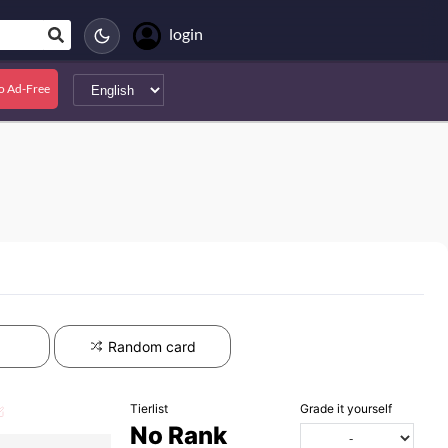
login
o Ad-Free
Random card
Tierlist
Grade it yourself
No Rank