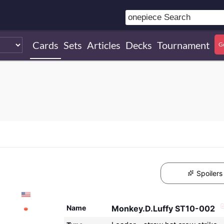
Cards
Sets
Articles
Decks
Tournament
G
Spoilers
Name
Monkey.D.Luffy ST10-002