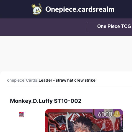
Onepiece.cardsrealm
onepiece
/
Cards
/
Leader - straw hat crew strike
Monkey.D.Luffy ST10-002