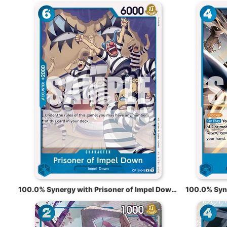
100.0% Synergy with Prisoner of Impel Down OP16-042
100.0% Syn