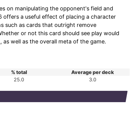
es on manipulating the opponent's field and
ffers a useful effect of placing a character
ons such as cards that outright remove
Whether or not this card should see play would
 as well as the overall meta of the game.
% total
Average per deck
25.0
3.0