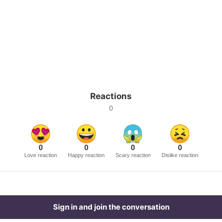
Reactions
0
0
0
0
0
Love reaction
Happy reaction
Scary reaction
Dislike reaction
Sign in and join the conversation