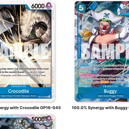
ergy with Crocodile OP16-045
100.0% Synergy with Buggy