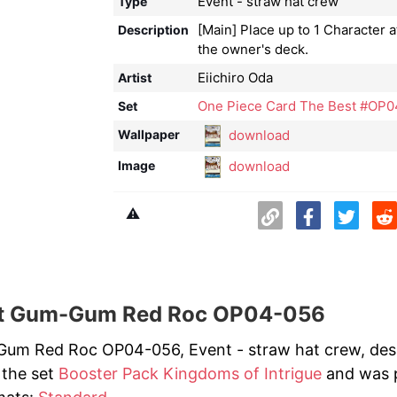
Event - straw hat crew
Type
[Main] Place up to 1 Character a
Description
the owner's deck.
Eiichiro Oda
Artist
One Piece Card The Best #OP0
Set
download
Wallpaper
download
Image
⚠️
t Gum-Gum Red Roc OP04-056
um Red Roc OP04-056, Event - straw hat crew, design
 the set
Booster Pack Kingdoms of Intrigue
and was pr