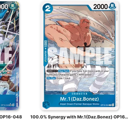
 OP16-048
100.0% Synergy with Mr.1(Daz.Bonez) OP16-054