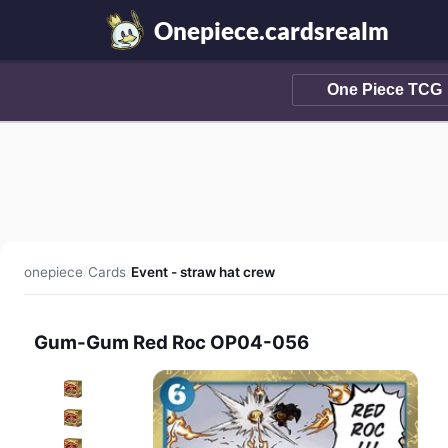
Onepiece.cardsrealm
onepiece
/
Cards
/
Event - straw hat crew
Gum-Gum Red Roc OP04-056