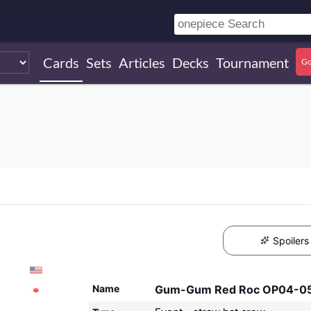
Cards
Sets
Articles
Decks
Tournament
Go
Spoilers
Name
Gum-Gum Red Roc OP04-0