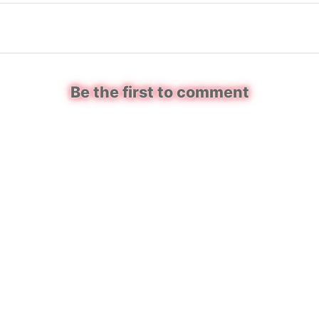
Be the first to comment