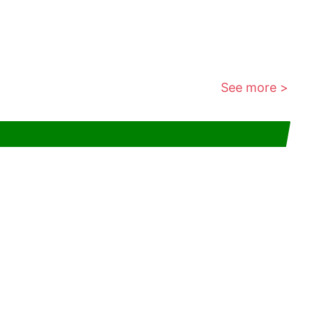
See more >