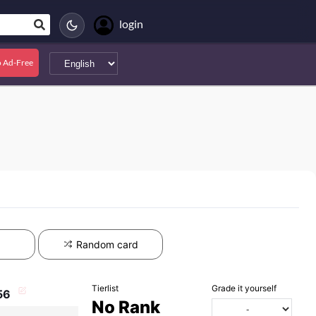
login
 Ad-Free
Random card
Tierlist
Grade it yourself
56
No Rank