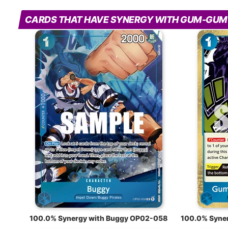
CARDS THAT HAVE SYNERGY WITH GUM-GUM
100.0% Synergy with Buggy OP02-058