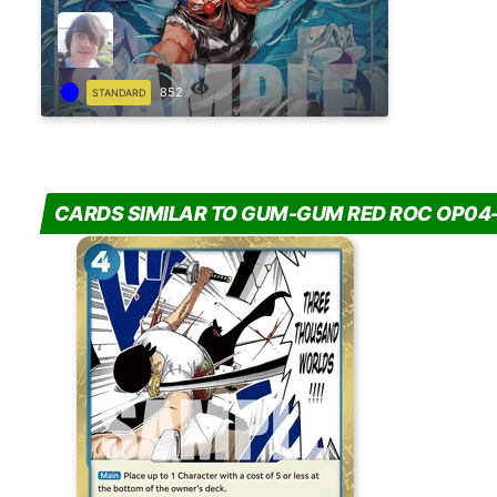
852
STANDARD
CARDS SIMILAR TO GUM-GUM RED ROC OP04