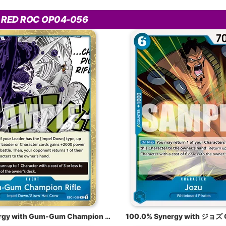
 RED ROC OP04-056
100.0% Synergy with Gum-Gum Champion Rifle EB01-028
100.0% Synergy with ジョズ