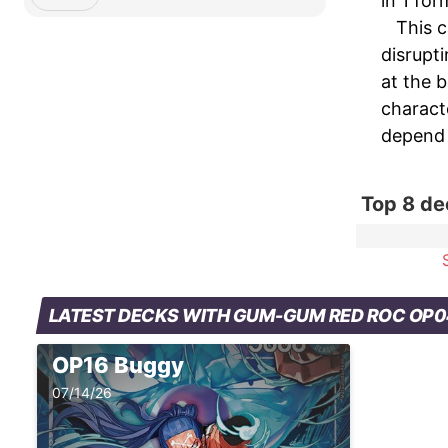
in 1 fo
This c
disrupt
at the 
charact
depend 
Top 8 d
LATEST DECKS WITH GUM-GUM RED ROC OP
OP16 Buggy
07/14/26