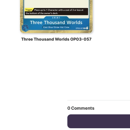
Three Thousand Worlds OP03-057
0
Comments