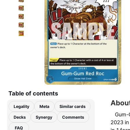
Table of contents
Abou
Legality
Meta
Similar cards
Gum-G
Decks
Synergy
Comments
2023 in
FAQ