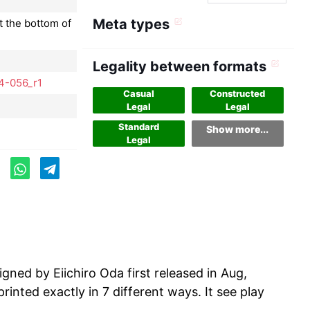
Meta types
t the bottom of
Legality between formats
4-056_r1
Casual
Constructed
Legal
Legal
Standard
Show more...
Legal
ed by Eiichiro Oda first released in Aug,
inted exactly in 7 different ways. It see play