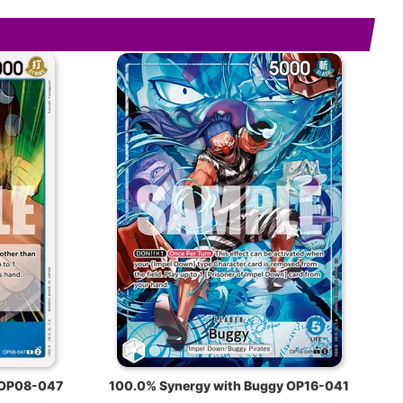
 OP08-047
100.0% Synergy with Buggy OP16-041