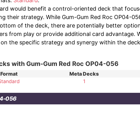
rmats:
Standard
.
ard would benefit a control-oriented deck that focus
ing their strategy. While Gum-Gum Red Roc OP04-056 o
bottom of the deck, there are potentially better opti
ers from play or provide additional card advantage. 
on the specific strategy and synergy within the deck,
ecks with Gum-Gum Red Roc OP04-056
Format
Meta Decks
Standard
1
04-056