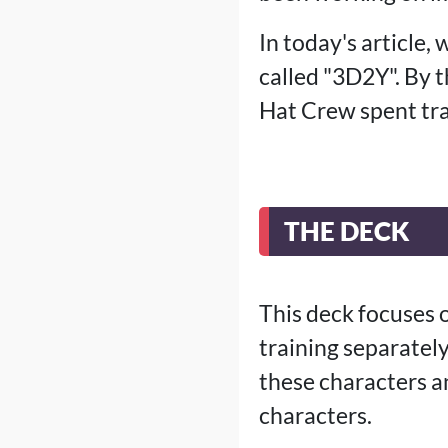
In today's article,
called "3D2Y". By 
Hat Crew spent tra
THE DECK
This deck focuses 
training separately
these characters a
characters.