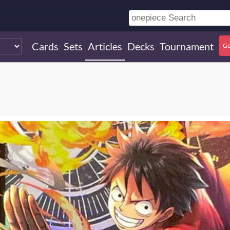
Cards
Sets
Articles
Decks
Tournament
Go