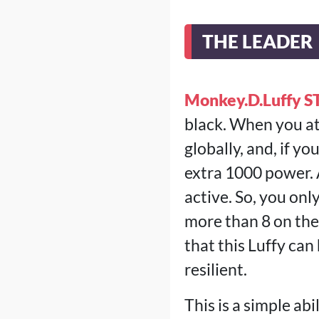
THE LEADER
Monkey.D.Luffy S
black. When you at
globally, and, if y
extra 1000 power. A
active. So, you onl
more than 8 on the
that this Luffy can
resilient.
This is a simple ab