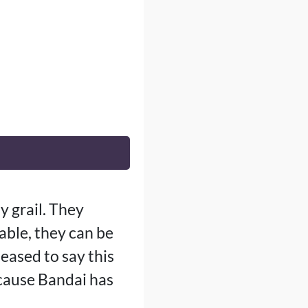
y grail. They
lable, they can be
leased to say this
cause Bandai has