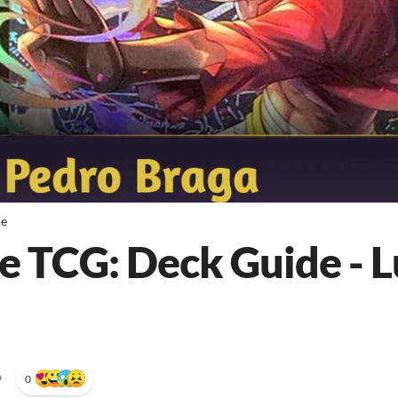
de
e TCG: Deck Guide - L
•
0