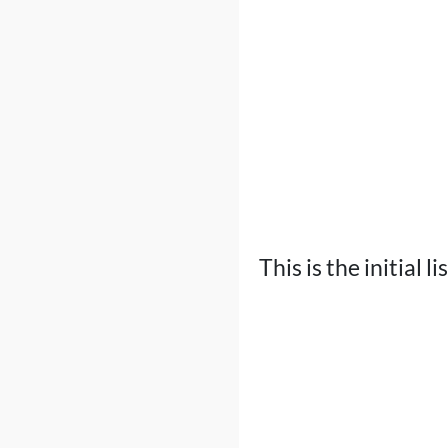
This is the initial l