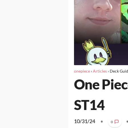
onepiece
›
Articles
›
Deck Gui
One Piec
ST14
10/31/24
•
0