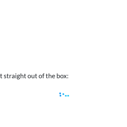
ist straight out of the box: