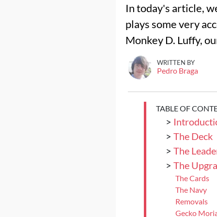
In today's article, 
plays some very acc
Monkey D. Luffy, our
WRITTEN BY
Pedro Braga
TABLE OF CONT
>
Introducti
>
The Deck
>
The Leade
>
The Upgra
The Cards
The Navy
Removals
Gecko Mori