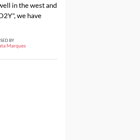
well in the west and
3D2Y", we have
ISED BY
ata Marques