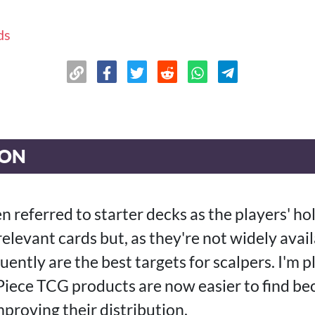
ds
ION
en referred to starter decks as the players' hol
relevant cards but, as they're not widely avai
ently are the best targets for scalpers. I'm p
iece TCG products are now easier to find be
proving their distribution.