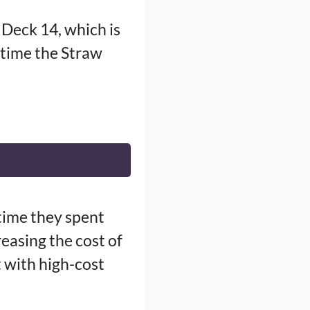
 Deck 14, which is
 time the Straw
time they spent
reasing the cost of
t with high-cost