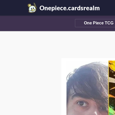
Onepiece.cardsrealm