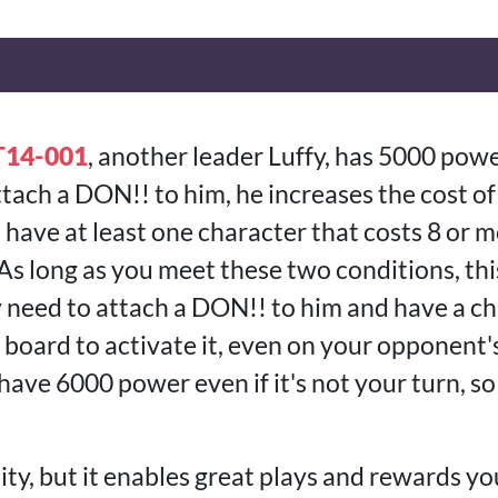
T14-001
, another leader Luffy, has 5000 power
tach a DON!! to him, he increases the cost of
ou have at least one character that costs 8 or m
s long as you meet these two conditions, this
y need to attach a DON!! to him and have a ch
 board to activate it, even on your opponent'
 have 6000 power even if it's not your turn, so
ility, but it enables great plays and rewards 