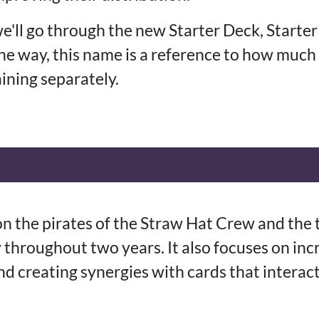
 we'll go through the new Starter Deck, Starter
the way, this name is a reference to how much
ining separately.
on the pirates of the Straw Hat Crew and the 
 throughout two years. It also focuses on inc
nd creating synergies with cards that interac