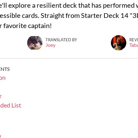
we'll explore a resilient deck that has performed 
essible cards. Straight from Starter Deck 14 "
 favorite captain!
TRANSLATED BY
REV
Joey
Tab
ENTS
on
r
ded List
a