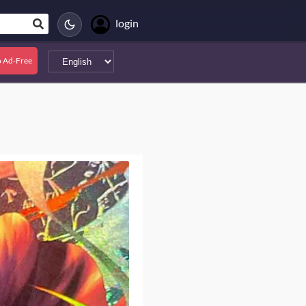
login
 Ad-Free