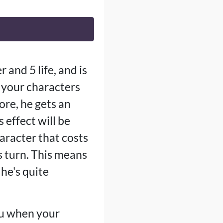
 and 5 life, and is
 your characters
ore, he gets an
 effect will be
aracter that costs
s turn. This means
 he's quite
you when your