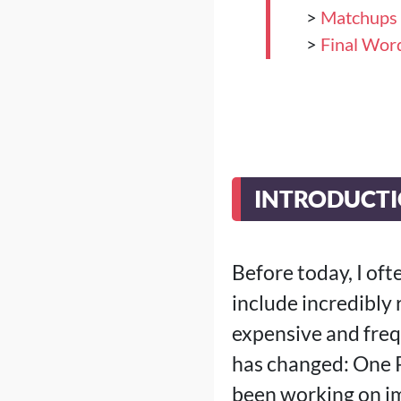
>
Matchups
>
Final Wor
INTRODUCT
Before today, I oft
include incredibly 
expensive and frequ
has changed: One P
been working on im