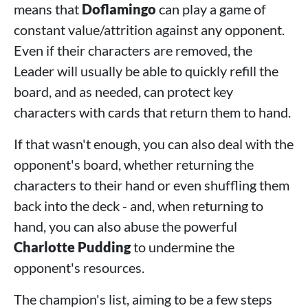
means that
Doflamingo
can play a game of
constant value/attrition against any opponent.
Even if their characters are removed, the
Leader will usually be able to quickly refill the
board, and as needed, can protect key
characters with cards that return them to hand.
If that wasn't enough, you can also deal with the
opponent's board, whether returning the
characters to their hand or even shuffling them
back into the deck - and, when returning to
hand, you can also abuse the powerful
Charlotte Pudding
to undermine the
opponent's resources.
The champion's list, aiming to be a few steps