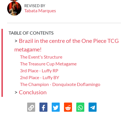
REVISED BY
Tabata Marques
TABLE OF CONTENTS
>
Brazil in the centre of the One Piece TCG
metagame!
The Event's Structure
The Treasure Cup Metagame
3rd Place - Luffy RP
2nd Place - Luffy BY
The Champion - Donquixote Doflamingo
>
Conclusion