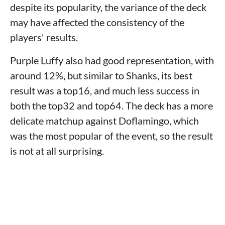
despite its popularity, the variance of the deck
may have affected the consistency of the
players' results.
Purple Luffy also had good representation, with
around 12%, but similar to Shanks, its best
result was a top16, and much less success in
both the top32 and top64. The deck has a more
delicate matchup against Doflamingo, which
was the most popular of the event, so the result
is not at all surprising.