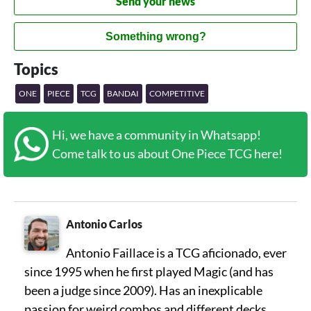
Send your news
Something wrong?
Topics
ONE
PIECE
TCG
BANDAI
COMPETITIVE
Hi, we have a community in Whatsapp!
Come talk to us about One Piece TCG here!
Antonio Carlos
Antonio Faillace is a TCG aficionado, ever
since 1995 when he first played Magic (and has
been a judge since 2009). Has an inexplicable
passion for weird combos and different decks,