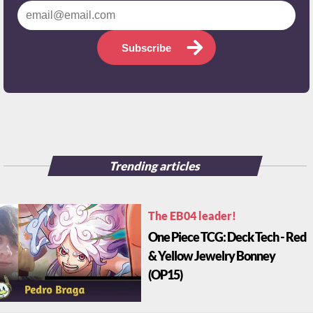
Subscribe
Trending articles
The EB04 leader!
One Piece TCG: Deck Tech - Red
& Yellow Jewelry Bonney
(OP15)