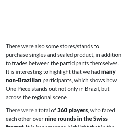
There were also some stores/stands to
purchase singles and sealed product, in addition
to trades between the participants themselves.
It is interesting to highlight that we had
many
non-Brazilian
participants, which shows how
One Piece stands out not only in Brazil, but
across the regional scene.
There were a total of
360 players
, who faced
each other over
nine rounds in the Swiss