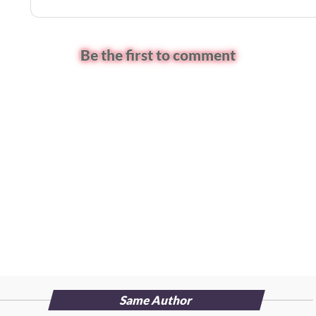
Be the first to comment
Same Author