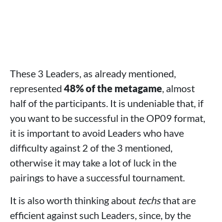
These 3 Leaders, as already mentioned,
represented
48% of the metagame
, almost
half of the participants. It is undeniable that, if
you want to be successful in the OP09 format,
it is important to avoid Leaders who have
difficulty against 2 of the 3 mentioned,
otherwise it may take a lot of luck in the
pairings to have a successful tournament.
It is also worth thinking about
techs
that are
efficient against such Leaders, since, by the