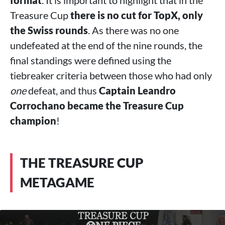
format
. It is important to highlight that in the
Treasure Cup
there is no cut for TopX, only
the Swiss rounds
. As there was no one
undefeated at the end of the nine rounds, the
final standings were defined using the
tiebreaker criteria between those who had only
one
defeat, and thus
Captain Leandro
Corrochano became the Treasure Cup
champion
!
THE TREASURE CUP
METAGAME