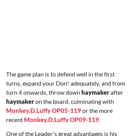
The game plan is to defend well in the first
turns, expand your Don! adequately, and from
turn 4 onwards, throw down
haymaker
after
haymaker
on the board, culminating with
Monkey.D.Luffy OP05-119
or the more
recent
Monkey.D.Luffy OP09-119
.
One of the Leader's great advantages is his