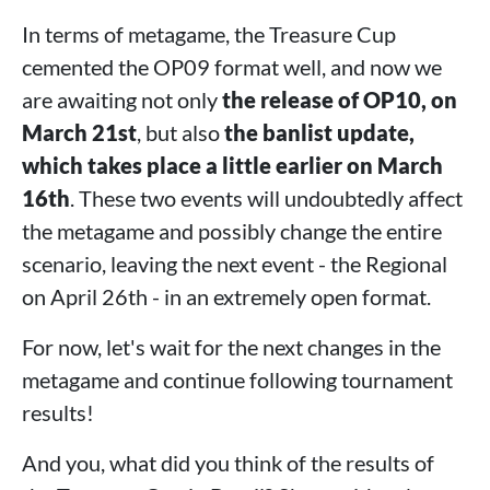
In terms of metagame, the Treasure Cup
cemented the OP09 format well, and now we
are awaiting not only
the release of OP10, on
March 21st
, but also
the banlist update,
which takes place a little earlier on March
16th
. These two events will undoubtedly affect
the metagame and possibly change the entire
scenario, leaving the next event - the Regional
on April 26th - in an extremely open format.
For now, let's wait for the next changes in the
metagame and continue following tournament
results!
And you, what did you think of the results of