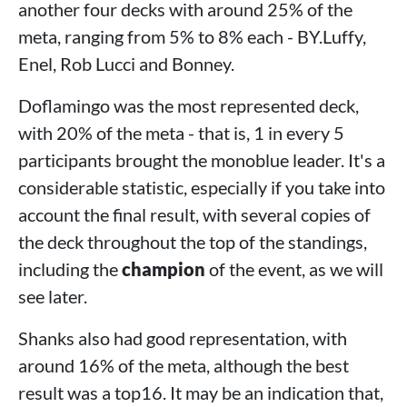
another four decks with around 25% of the
meta, ranging from 5% to 8% each - BY.Luffy,
Enel, Rob Lucci and Bonney.
Doflamingo was the most represented deck,
with 20% of the meta - that is, 1 in every 5
participants brought the monoblue leader. It's a
considerable statistic, especially if you take into
account the final result, with several copies of
the deck throughout the top of the standings,
including the
champion
of the event, as we will
see later.
Shanks also had good representation, with
around 16% of the meta, although the best
result was a top16. It may be an indication that,