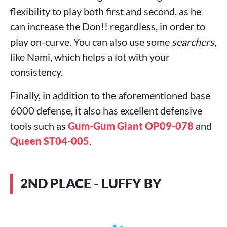
flexibility to play both first and second, as he
can increase the Don!! regardless, in order to
play on-curve. You can also use some
searchers
,
like Nami, which helps a lot with your
consistency.
Finally, in addition to the aforementioned base
6000 defense, it also has excellent defensive
tools such as
Gum-Gum Giant OP09-078
and
Queen ST04-005
.
2ND PLACE - LUFFY BY