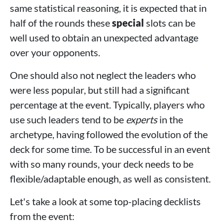
same statistical reasoning, it is expected that in
half of the rounds these
special
slots can be
well used to obtain an unexpected advantage
over your opponents.
One should also not neglect the leaders who
were less popular, but still had a significant
percentage at the event. Typically, players who
use such leaders tend to be
experts
in the
archetype, having followed the evolution of the
deck for some time. To be successful in an event
with so many rounds, your deck needs to be
flexible/adaptable enough, as well as consistent.
Let's take a look at some top-placing decklists
from the event: