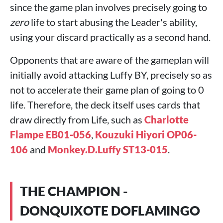
since the game plan involves precisely going to
zero
life to start abusing the Leader's ability,
using your discard practically as a second hand.
Opponents that are aware of the gameplan will
initially avoid attacking Luffy BY, precisely so as
not to accelerate their game plan of going to 0
life. Therefore, the deck itself uses cards that
draw directly from Life, such as
Charlotte
Flampe EB01-056
,
Kouzuki Hiyori OP06-
106
and
Monkey.D.Luffy ST13-015
.
THE CHAMPION -
DONQUIXOTE DOFLAMINGO