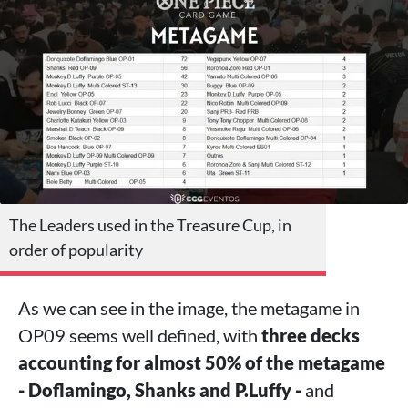
The Leaders used in the Treasure Cup, in
order of popularity
As we can see in the image, the metagame in
OP09 seems well defined, with
three decks
accounting for almost 50% of the metagame
- Doflamingo, Shanks and P.Luffy -
and