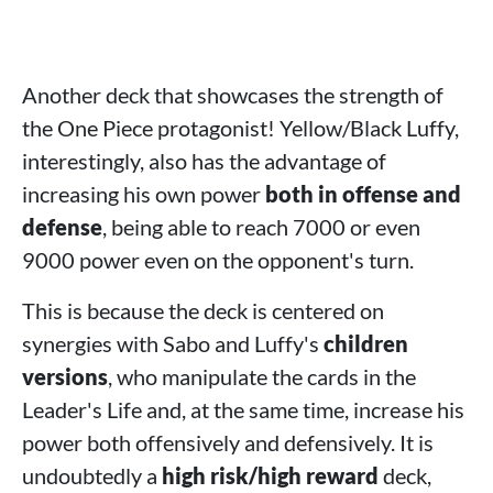
Another deck that showcases the strength of
the One Piece protagonist! Yellow/Black Luffy,
interestingly, also has the advantage of
increasing his own power
both in offense and
defense
, being able to reach 7000 or even
9000 power even on the opponent's turn.
This is because the deck is centered on
synergies with Sabo and Luffy's
children
versions
, who manipulate the cards in the
Leader's Life and, at the same time, increase his
power both offensively and defensively. It is
undoubtedly a
high risk/high reward
deck,