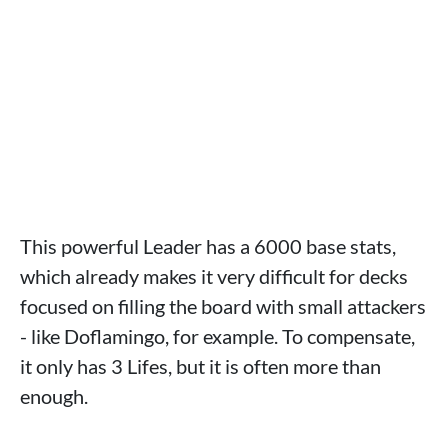
This powerful Leader has a 6000 base stats,
which already makes it very difficult for decks
focused on filling the board with small attackers
- like Doflamingo, for example. To compensate,
it only has 3 Lifes, but it is often more than
enough.