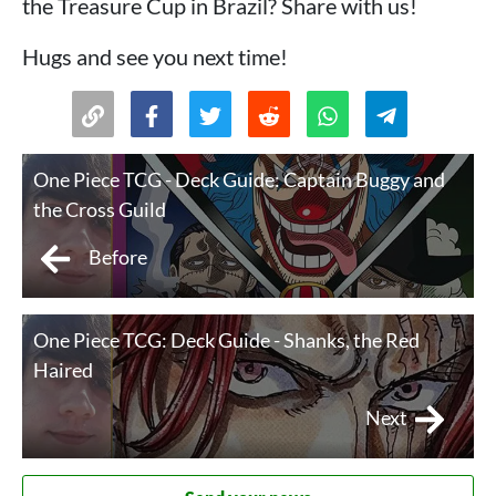
the Treasure Cup in Brazil? Share with us!
Hugs and see you next time!
One Piece TCG - Deck Guide: Captain Buggy and
the Cross Guild
Before
One Piece TCG: Deck Guide - Shanks, the Red
Haired
Next