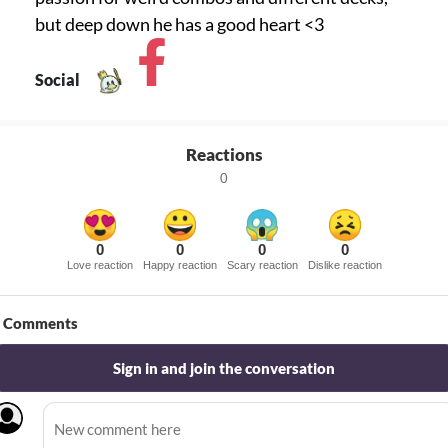
but deep down he has a good heart <3
Social
Reactions
0
0
0
0
0
Love reaction
Happy reaction
Scary reaction
Dislike reaction
Comments
Sign in and join the conversation