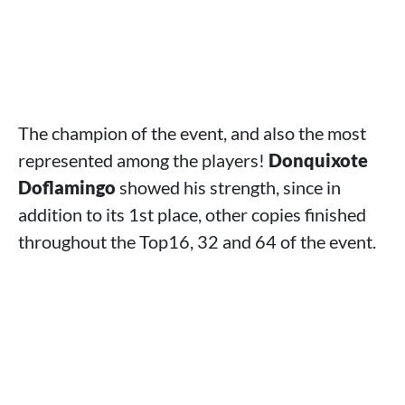
The champion of the event, and also the most
represented among the players!
Donquixote
Doflamingo
showed his strength, since in
addition to its 1st place, other copies finished
throughout the Top16, 32 and 64 of the event.