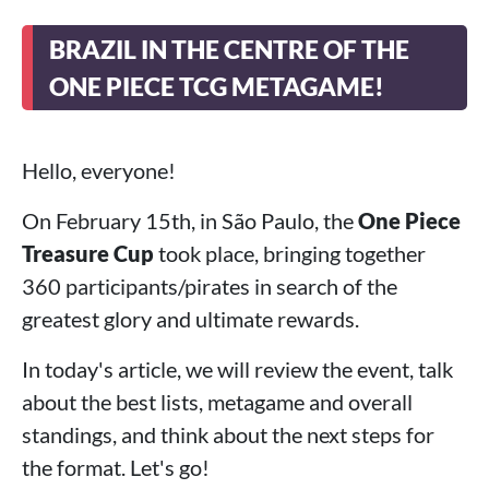
BRAZIL IN THE CENTRE OF THE
ONE PIECE TCG METAGAME!
Hello, everyone!
On February 15th, in São Paulo, the
One Piece
Treasure Cup
took place, bringing together
360 participants/pirates in search of the
greatest glory and ultimate rewards.
In today's article, we will review the event, talk
about the best lists, metagame and overall
standings, and think about the next steps for
the format. Let's go!