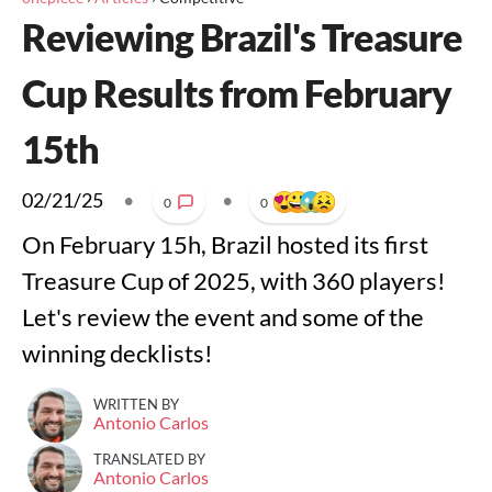
Reviewing Brazil's Treasure
Cup Results from February
15th
02/21/25
•
•
0
0
On February 15h, Brazil hosted its first
Treasure Cup of 2025, with 360 players!
Let's review the event and some of the
winning decklists!
WRITTEN BY
Antonio Carlos
TRANSLATED BY
Antonio Carlos