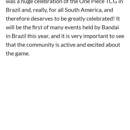
was a huge celebration of the One Piece TCG in
Brazil and, really, for all South America, and
therefore deserves to be greatly celebrated! It
will be the first of many events held by Bandai
in Brazil this year, and it is very important to see
that the community is active and excited about
the game.