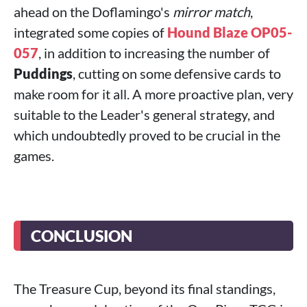
ahead on the Doflamingo's
mirror match
,
integrated some copies of
Hound Blaze OP05-
057
, in addition to increasing the number of
Puddings
, cutting on some defensive cards to
make room for it all. A more proactive plan, very
suitable to the Leader's general strategy, and
which undoubtedly proved to be crucial in the
games.
CONCLUSION
The Treasure Cup, beyond its final standings,