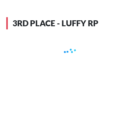
3RD PLACE - LUFFY RP