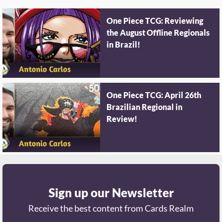
One Piece TCG: Reviewing
the August Offline Regionals
in Brazil!
One Piece TCG: April 26th
Brazilian Regional in
Review!
Sign up our Newsletter
Receive the best content from Cards Realm