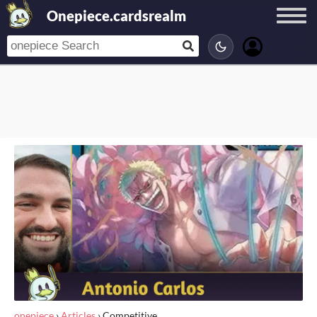
Onepiece.cardsrealm
onepiece
›
Articles
›
Competitive