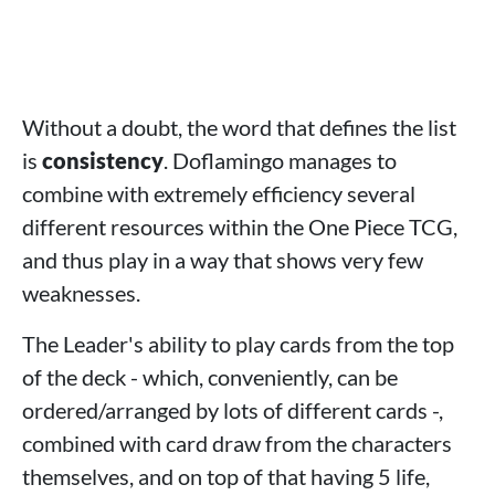
Without a doubt, the word that defines the list
is
consistency
. Doflamingo manages to
combine with extremely efficiency several
different resources within the One Piece TCG,
and thus play in a way that shows very few
weaknesses.
The Leader's ability to play cards from the top
of the deck - which, conveniently, can be
ordered/arranged by lots of different cards -,
combined with card draw from the characters
themselves, and on top of that having 5 life,