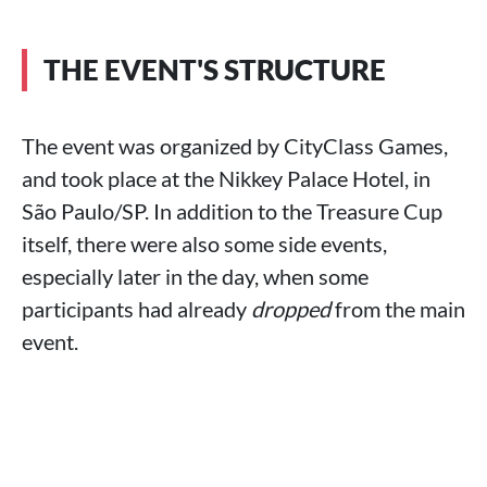
THE EVENT'S STRUCTURE
The event was organized by CityClass Games,
and took place at the Nikkey Palace Hotel, in
São Paulo/SP. In addition to the Treasure Cup
itself, there were also some side events,
especially later in the day, when some
participants had already
dropped
from the main
event.