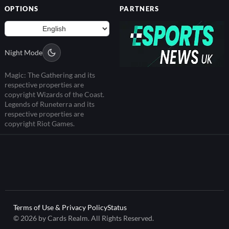
OPTIONS
PARTNERS
Night Mode
Magic: The Gathering and its
respective properties are
copyright Wizards of the Coast.
Legends of Runeterra and its
respective properties are
copyright Riot Games.
Terms of Use & Privacy Policy
Status
© 2026 by Cards Realm. All Rights Reserved.