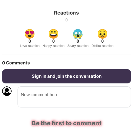
Reactions
0
0
0
0
0
Love reaction
Happy reaction
Scary reaction
Dislike reaction
0
Comments
Sign in and join the conversation
Be the first to comment