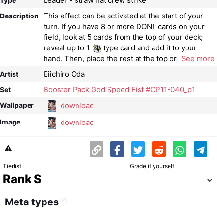
Leader - straw hat crew strike
Type
This effect can be activated at the start of your
Description
turn. If you have 8 or more DON!! cards on your
field, look at 5 cards from the top of your deck;
reveal up to 1
type card and add it to your
hand. Then, place the rest at the top or
See more
Eiichiro Oda
Artist
Booster Pack God Speed ​​Fist #OP11-040_p1
Set
download
Wallpaper
download
Image
⚠️
Tierlist
Grade it yourself
Rank S
Meta types