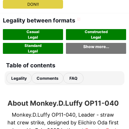
DON!!
Legality between formats
Casual
Constructed
Legal
Legal
Standard
Show more...
Legal
Table of contents
Legality
Comments
FAQ
About Monkey.D.Luffy OP11-040
Monkey.D.Luffy OP11-040, Leader - straw
hat crew strike, designed by Eiichiro Oda first