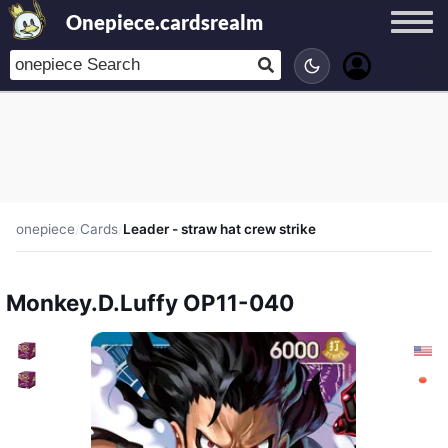
Onepiece.cardsrealm
onepiece
/
Cards
/
Leader - straw hat crew strike
Monkey.D.Luffy OP11-040