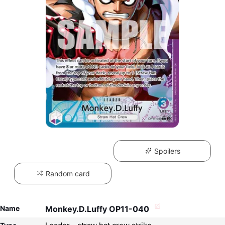
Spoilers
Random card
Name
Monkey.D.Luffy OP11-040