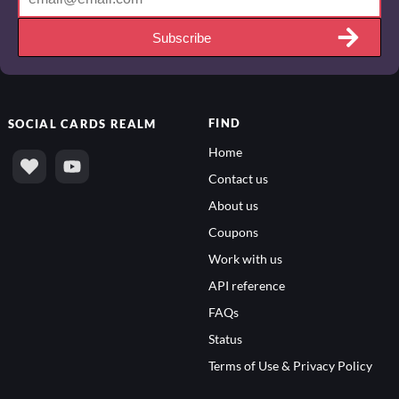
Subscribe
FIND
SOCIAL
CARDS REALM
Home
Contact us
About us
Coupons
Work with us
API reference
FAQs
Status
Terms of Use & Privacy Policy