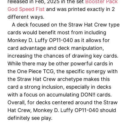
released in Feb, 2025 in the set
Booster Pack
God Speed ​​Fist
and was printed exactly in 2
different ways.
A deck focused on the Straw Hat Crew type
cards would benefit most from including
Monkey D. Luffy OP11-040 as it allows for
card advantage and deck manipulation,
increasing the chances of drawing key cards.
While there may be other powerful cards in
the One Piece TCG, the specific synergy with
the Straw Hat Crew archetype makes this
card a strong inclusion, especially in decks
with a focus on accumulating DON!! cards.
Overall, for decks centered around the Straw
Hat Crew, Monkey D. Luffy OP11-040 should
definitely see play.