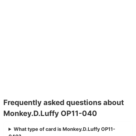
Frequently asked questions about
Monkey.D.Luffy OP11-040
What type of card is Monkey.D.Luffy OP11-