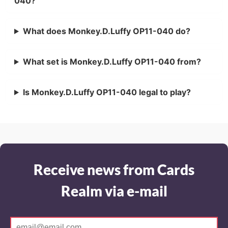
040?
What does Monkey.D.Luffy OP11-040 do?
What set is Monkey.D.Luffy OP11-040 from?
Is Monkey.D.Luffy OP11-040 legal to play?
Receive news from Cards
Realm via e-mail