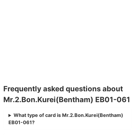
Frequently asked questions about
Mr.2.Bon.Kurei(Bentham) EB01-061
What type of card is Mr.2.Bon.Kurei(Bentham)
EB01-061?