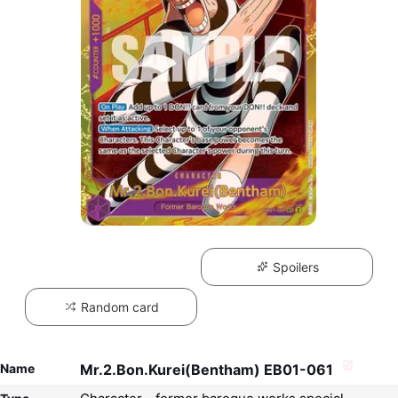
Spoilers
Random card
Name
Mr.2.Bon.Kurei(Bentham) EB01-061