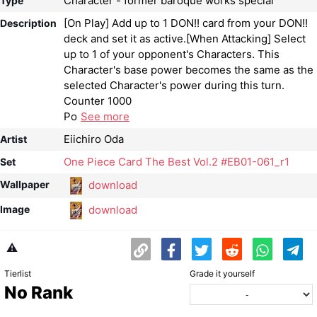
Character - former baroque works special
Type
[On Play] Add up to 1 DON!! card from your DON!!
Description
deck and set it as active.[When Attacking] Select
up to 1 of your opponent's Characters. This
Character's base power becomes the same as the
selected Character's power during this turn.
Counter 1000
Po
See more
Eiichiro Oda
Artist
One Piece Card The Best Vol.2 #EB01-061_r1
Set
download
Wallpaper
download
Image
⚠️
Tierlist
Grade it yourself
No Rank