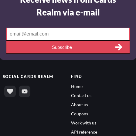
Realm via e-mail
Subscribe
FIND
SOCIAL
CARDS REALM
Home
Contact us
About us
Coupons
Work with us
API reference