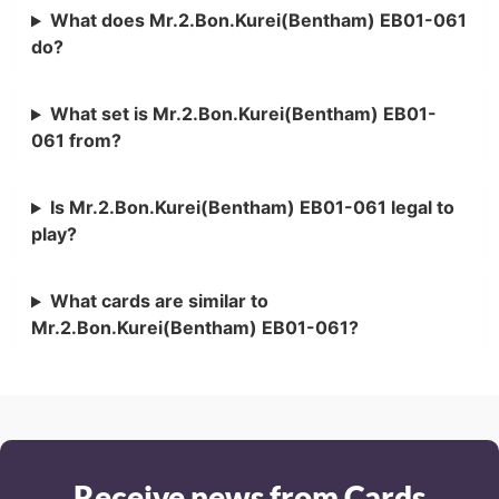
What does Mr.2.Bon.Kurei(Bentham) EB01-061
do?
What set is Mr.2.Bon.Kurei(Bentham) EB01-
061 from?
Is Mr.2.Bon.Kurei(Bentham) EB01-061 legal to
play?
What cards are similar to
Mr.2.Bon.Kurei(Bentham) EB01-061?
Receive news from Cards