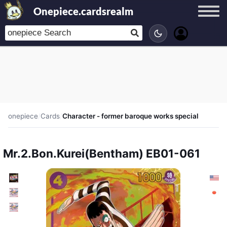
Onepiece.cardsrealm
onepiece
/
Cards
/
Character - former baroque works special
Mr.2.Bon.Kurei(Bentham) EB01-061