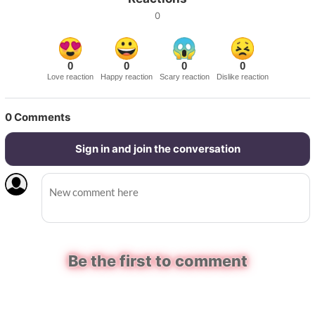
0
0
0
0
0
Love reaction
Happy reaction
Scary reaction
Dislike reaction
0
Comments
Sign in and join the conversation
Be the first to comment