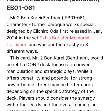
EB01-061
Mr.2.Bon.Kurei(Bentham) EB01-061,
Character - former baroque works special,
designed by Eiichiro Oda first released in Jan,
2024 in the set
Extra Booster Memorial
Collection
and was printed exactly in 3
different ways.
This card, Mr. 2 Bon Kurei (Bentham), would
benefit a DON!! deck focused on power
manipulation and strategic plays. While it
offers versatility and potential for strong
power boosts, there may be better cards
depending on the specific strategy of the
deck. Players should consider the synergy
with other cards and the overall game plan