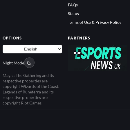
FAQs
Status
Terms of Use & Privacy Policy
OPTIONS
PARTNERS
Night Mode
Magic: The Gathering and its
respective properties are
copyright Wizards of the Coast.
Legends of Runeterra and its
respective properties are
copyright Riot Games.