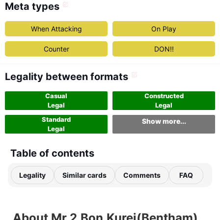
Meta types
When Attacking
On Play
Counter
DON!!
Legality between formats
Casual
Constructed
Legal
Legal
Standard
Show more...
Legal
Table of contents
Legality
Similar cards
Comments
FAQ
About Mr.2.Bon.Kurei(Bentham)