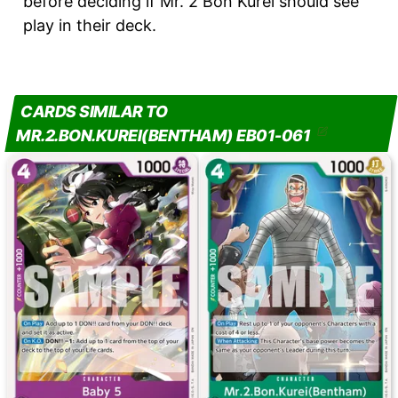
before deciding if Mr. 2 Bon Kurei should see
play in their deck.
CARDS SIMILAR TO
MR.2.BON.KUREI(BENTHAM) EB01-061