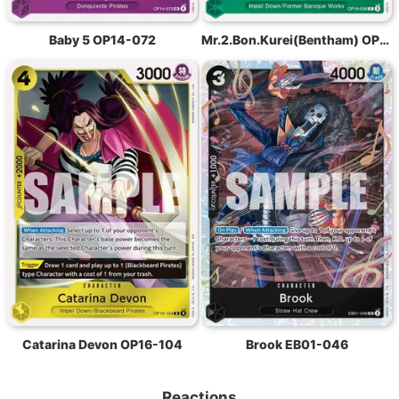
Baby 5 OP14-072
Mr.2.Bon.Kurei(Bentham) OP16-036
Catarina Devon OP16-104
Brook EB01-046
Reactions