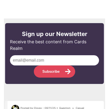
Sign up our Newsletter
Receive the best content from Cards
Realm
Subscribe
Posted by Diogo - 09/11/25 •
Question
•
Casual