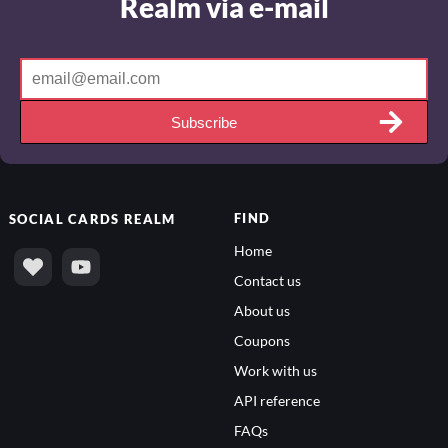
Realm via e-mail
Subscribe
FIND
SOCIAL
CARDS REALM
Home
Contact us
About us
Coupons
Work with us
API reference
FAQs