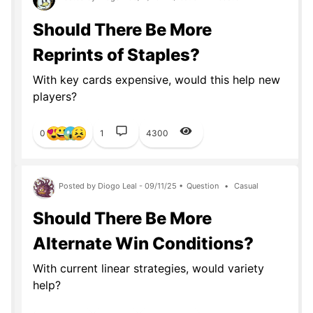
Should There Be More
Reprints of Staples?
With key cards expensive, would this help new
players?
0
1
4300
Posted by Diogo Leal - 09/11/25 •
Question
•
Casual
Should There Be More
Alternate Win Conditions?
With current linear strategies, would variety
help?