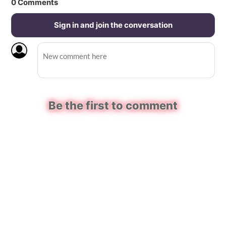
0
Comments
Sign in and join the conversation
Be the first to comment