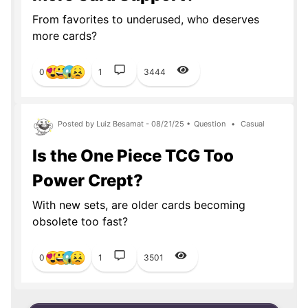
From favorites to underused, who deserves
more cards?
0
1
3444
Posted by Luiz Besamat - 08/21/25 •
Question
•
Casual
Is the One Piece TCG Too
Power Crept?
With new sets, are older cards becoming
obsolete too fast?
0
1
3501