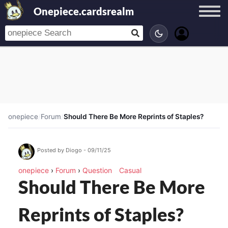
Onepiece.cardsrealm
onepiece
/
Forum
/
Should There Be More Reprints of Staples?
Posted by Diogo - 09/11/25
onepiece
›
Forum
›
Question
Casual
Should There Be More
Reprints of Staples?