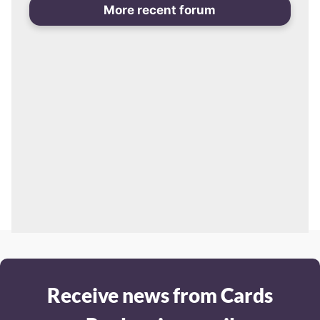
More recent forum
Receive news from Cards