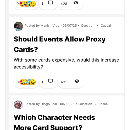
0
1
4281
Posted by Manish Vlog - 09/07/25 •
Question
•
Casual
Should Events Allow Proxy
Cards?
With some cards expensive, would this increase
accessibility?
0
1
4353
Posted by Diogo Leal - 08/23/25 •
Question
•
Casual
Which Character Needs
More Card Support?