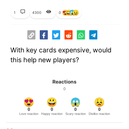
1
4300
0
With key cards expensive, would
this help new players?
Reactions
0
0
0
0
0
Love reaction
Happy reaction
Scary reaction
Dislike reaction