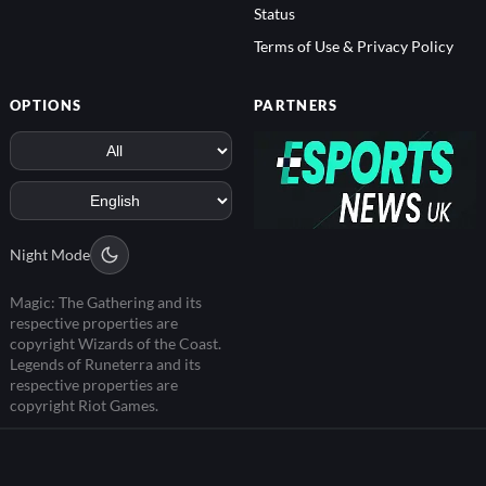
Status
Terms of Use & Privacy Policy
OPTIONS
PARTNERS
Night Mode
Magic: The Gathering and its
respective properties are
copyright Wizards of the Coast.
Legends of Runeterra and its
respective properties are
copyright Riot Games.