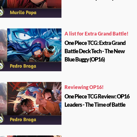
A list for Extra Grand Battle!
One Piece TCG: Extra Grand
Battle Deck Tech - The New
Blue Buggy (OP16)
Reviewing OP16!
One Piece TCG Review: OP16
Leaders - The Time of Battle