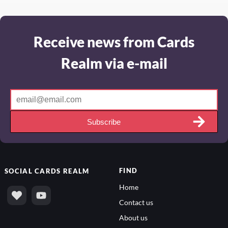
Receive news from Cards
Realm via e-mail
Subscribe
FIND
SOCIAL
CARDS REALM
Home
Contact us
About us