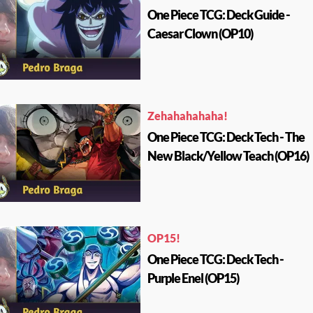
One Piece TCG: Deck Guide -
Caesar Clown (OP10)
Zehahahahaha!
One Piece TCG: Deck Tech - The
New Black/Yellow Teach (OP16)
OP15!
One Piece TCG: Deck Tech -
Purple Enel (OP15)