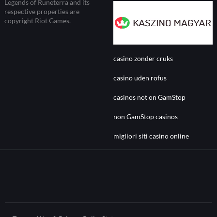
Legends of Runeterra and its
respective properties are
copyright Riot Games.
casino zonder cruks
casino uden rofus
casinos not on GamStop
non GamStop casinos
migliori siti casino online