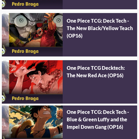
One Piece TCG: Deck Tech -
The New Black/Yellow Teach
(OP16)
One Piece TCG Decktech:
The New Red Ace (OP16)
One Piece TCG: Deck Tech -
Blue & Green Luffy and the
Impel Down Gang (OP16)