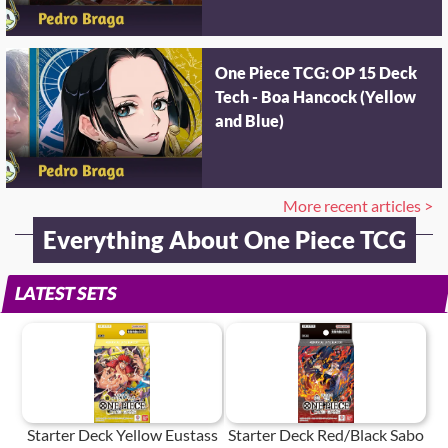
One Piece TCG: OP 15 Deck
Tech - Boa Hancock (Yellow
and Blue)
More recent articles >
Everything About One Piece TCG
LATEST SETS
Starter Deck Yellow Eustass
Starter Deck Red/Black Sabo