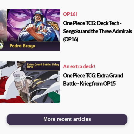
OP16!
One Piece TCG: Deck Tech -
Sengoku and the Three Admirals
(OP16)
An extra deck!
One Piece TCG: Extra Grand
Battle - Krieg from OP15
More recent articles