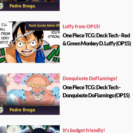
Luffy from OP15!
One Piece TCG: Deck Tech - Red
& Green Monkey D. Luffy (OP15)
Donquixote DoFlamingo!
One Piece TCG: Deck Tech -
Donquixote DoFlamingo (OP15)
It's budget friendly!