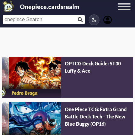
Onepiece.cardsrealm
OPTCG Deck Guide: ST30
Luffy & Ace
One Piece TCG: Extra Grand
Battle Deck Tech - The New
Blue Buggy (OP16)