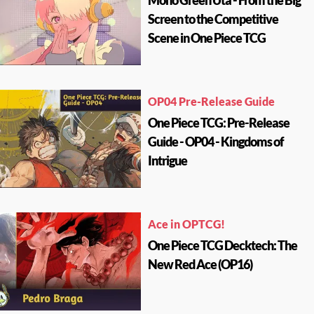
Mono Green Uta - From the Big
Screen to the Competitive
Scene in One Piece TCG
OP04 Pre-Release Guide
One Piece TCG: Pre-Release
Guide - OP04 - Kingdoms of
Intrigue
Ace in OPTCG!
One Piece TCG Decktech: The
New Red Ace (OP16)