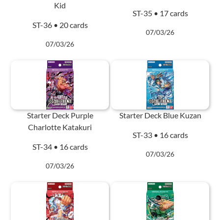
Kid
ST-35 • 17 cards
ST-36 • 20 cards
07/03/26
07/03/26
Starter Deck Purple
Starter Deck Blue Kuzan
Charlotte Katakuri
ST-33 • 16 cards
ST-34 • 16 cards
07/03/26
07/03/26