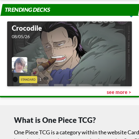
TRENDING DECKS
Crocodile
08/05/26
1
STANDARD
see more >
What is One Piece TCG?
One Piece TCG is a category within the website Card