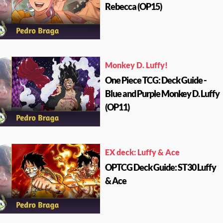
Rebecca (OP15)
Monkey D. Luffy!
One Piece TCG: Deck Guide -
Blue and Purple Monkey D. Luffy
(OP11)
EX deck: Luffy & Ace
OPTCG Deck Guide: ST30 Luffy
& Ace