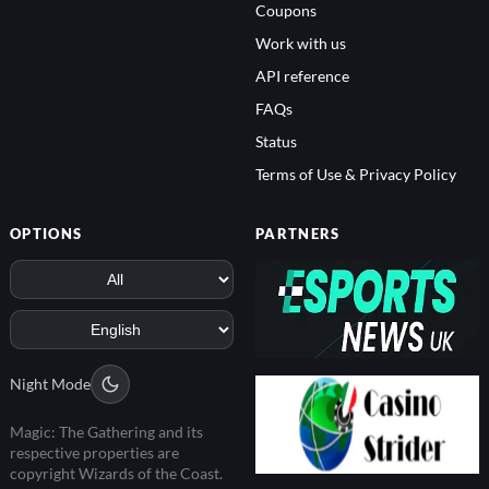
Coupons
Work with us
API reference
FAQs
Status
Terms of Use & Privacy Policy
OPTIONS
PARTNERS
Night Mode
Magic: The Gathering and its
respective properties are
copyright Wizards of the Coast.