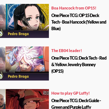
Boa Hancock from OP15!
One Piece TCG: OP 15 Deck
Tech - Boa Hancock (Yellow and
Blue)
The EB04 leader!
One Piece TCG: Deck Tech - Red
& Yellow Jewelry Bonney
(OP15)
How to play GP Luffy!
One Piece TCG: Deck Guide -
Green and Purple Luffy