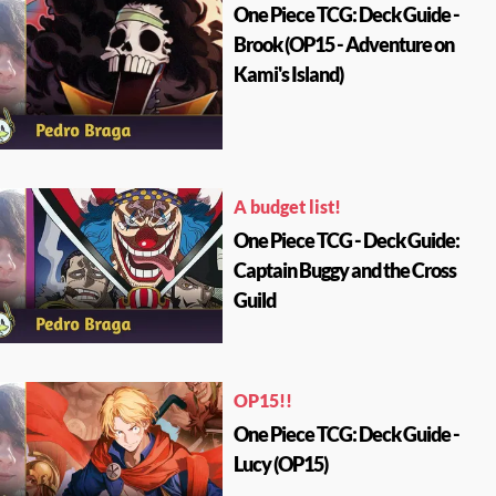
One Piece TCG: Deck Guide -
Brook (OP15 - Adventure on
Kami's Island)
A budget list!
One Piece TCG - Deck Guide:
Captain Buggy and the Cross
Guild
OP15!!
One Piece TCG: Deck Guide -
Lucy (OP15)