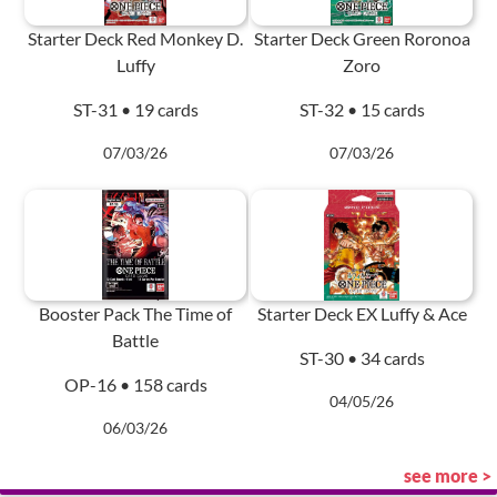
Starter Deck Red Monkey D.
Starter Deck Green Roronoa
Luffy
Zoro
ST-31 • 19 cards
ST-32 • 15 cards
07/03/26
07/03/26
Booster Pack The Time of
Starter Deck EX Luffy & Ace
Battle
ST-30 • 34 cards
OP-16 • 158 cards
04/05/26
06/03/26
see more >