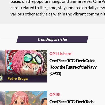
based on the popular manga and anime series One Pie
cards related to the game, stay updated on daily new
various other activities within the vibrant communi
Trending articles
OP11 is here!
One Piece TCG: Deck Guide -
Koby, the Future of the Navy
(OP11)
OP15!
One Piece TCG: Deck Tech -