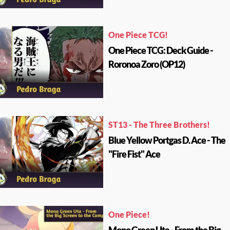
One Piece TCG!
One Piece TCG: Deck Guide -
Roronoa Zoro (OP12)
ST13 - The Three Brothers!
Blue Yellow Portgas D. Ace - The
"Fire Fist" Ace
One Piece!