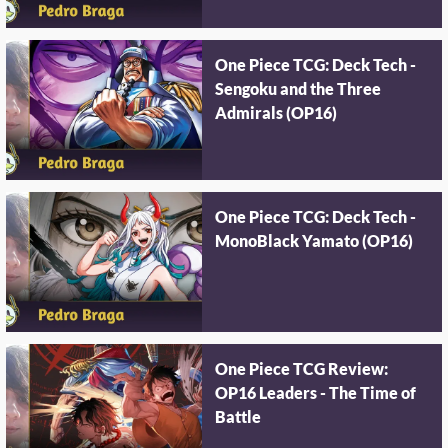
One Piece TCG: Deck Tech -
Sengoku and the Three
Admirals (OP16)
One Piece TCG: Deck Tech -
MonoBlack Yamato (OP16)
One Piece TCG Review:
OP16 Leaders - The Time of
Battle