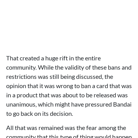
That created a huge rift in the entire
community. While the validity of these bans and
restrictions was still being discussed, the
opinion that it was wrong to ban a card that was
in a product that was about to be released was
unanimous, which might have pressured Bandai
to go back on its decision.
All that was remained was the fear among the
community that this type of thing would happen