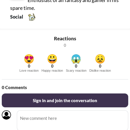
spare time.
Social
Reactions
0
0
0
0
0
Love reaction
Happy reaction
Scary reaction
Dislike reaction
0
Comments
Sign in and join the conversation