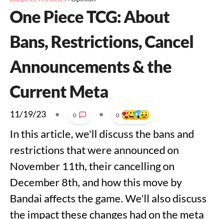
One Piece TCG: About
Bans, Restrictions, Cancel
Announcements & the
Current Meta
11/19/23
•
•
0
0
In this article, we'll discuss the bans and
restrictions that were announced on
November 11th, their cancelling on
December 8th, and how this move by
Bandai affects the game. We'll also discuss
the impact these changes had on the meta