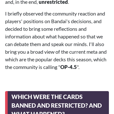
and, in the end,
unrestricted
.
I briefly observed the community reaction and
players' positions on Bandai's decisions, and
decided to bring some reflections and
information about what happened so that we
can debate them and speak our minds. I'll also
bring you a broad view of the current meta and
which are the popular decks this season, which
the community is calling "
OP-4.5
".
WHICH WERE THE CARDS
BANNED AND RESTRICTED? AND