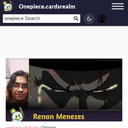
Onepiece.cardsrealm
onepiece
›
Articles
›
Opinion