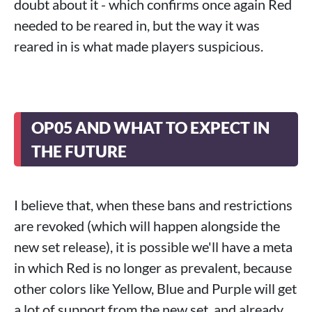
doubt about it - which confirms once again Red
needed to be reared in, but the way it was
reared in is what made players suspicious.
OP05 AND WHAT TO EXPECT IN
THE FUTURE
I believe that, when these bans and restrictions
are revoked (which will happen alongside the
new set release), it is possible we'll have a meta
in which Red is no longer as prevalent, because
other colors like Yellow, Blue and Purple will get
a lot of support from the new set, and already