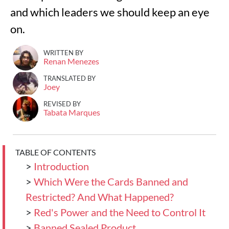
and which leaders we should keep an eye
on.
WRITTEN BY
Renan Menezes
TRANSLATED BY
Joey
REVISED BY
Tabata Marques
TABLE OF CONTENTS
>
Introduction
>
Which Were the Cards Banned and
Restricted? And What Happened?
>
Red's Power and the Need to Control It
>
Banned Sealed Product