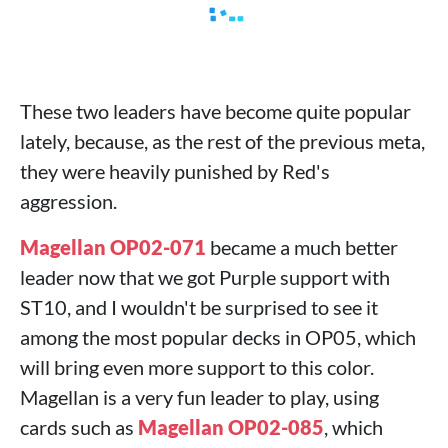
These two leaders have become quite popular
lately, because, as the rest of the previous meta,
they were heavily punished by Red's
aggression.
Magellan OP02-071
became a much better
leader now that we got Purple support with
ST10, and I wouldn't be surprised to see it
among the most popular decks in OP05, which
will bring even more support to this color.
Magellan is a very fun leader to play, using
cards such as
Magellan OP02-085
, which