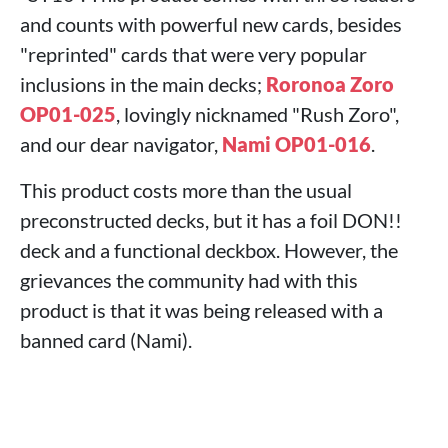
and counts with powerful new cards, besides
"reprinted" cards that were very popular
inclusions in the main decks;
Roronoa Zoro
OP01-025
, lovingly nicknamed "Rush Zoro",
and our dear navigator,
Nami OP01-016
.
This product costs more than the usual
preconstructed decks, but it has a foil DON!!
deck and a functional deckbox. However, the
grievances the community had with this
product is that it was being released with a
banned card (Nami).