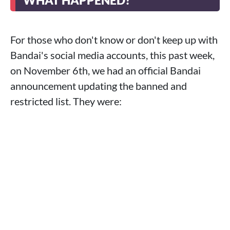
WHAT HAPPENED?
For those who don't know or don't keep up with
Bandai's social media accounts, this past week,
on November 6th, we had an official Bandai
announcement updating the banned and
restricted list. They were: