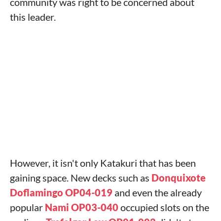
community was right to be concerned about
this leader.
However, it isn't only Katakuri that has been
gaining space. New decks such as
Donquixote
Doflamingo OP04-019
and even the already
popular
Nami OP03-040
occupied slots on the