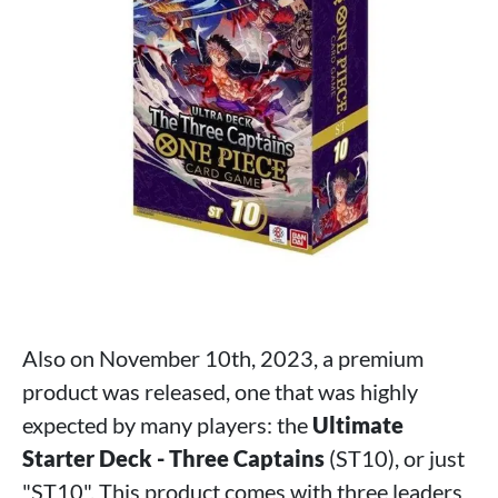
Also on November 10th, 2023, a premium
product was released, one that was highly
expected by many players: the
Ultimate
Starter Deck - Three Captains
(ST10), or just
"ST10". This product comes with three leaders