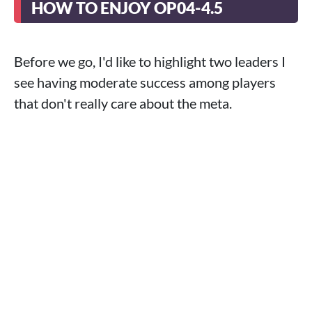
HOW TO ENJOY OP04-4.5
Before we go, I'd like to highlight two leaders I
see having moderate success among players
that don't really care about the meta.