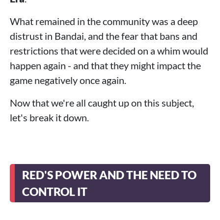
What remained in the community was a deep
distrust in Bandai, and the fear that bans and
restrictions that were decided on a whim would
happen again - and that they might impact the
game negatively once again.
Now that we're all caught up on this subject,
let's break it down.
RED'S POWER AND THE NEED TO
CONTROL IT