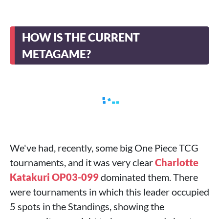
HOW IS THE CURRENT
METAGAME?
We've had, recently, some big One Piece TCG
tournaments, and it was very clear
Charlotte
Katakuri OP03-099
dominated them. There
were tournaments in which this leader occupied
5 spots in the Standings, showing the