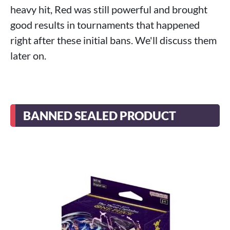
heavy hit, Red was still powerful and brought
good results in tournaments that happened
right after these initial bans. We'll discuss them
later on.
BANNED SEALED PRODUCT