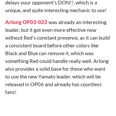
delays your opponent's DON!!, which is a
unique, and quite interesting mechanic to use!
Arlong OP03-022
was already an interesting
leader, but it got even more effective now
without Red's constant presence, as it can build
a consistent board before other colors like
Black and Blue can remove it, which was
something Red could handle really well. Arlong
also provides a solid base for those who want
to use the new Yamato leader, which will be
released in OP06 and already has countless
fans!