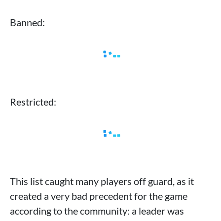
Banned:
Restricted:
This list caught many players off guard, as it
created a very bad precedent for the game
according to the community: a leader was