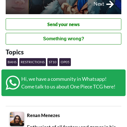
Next
Send your news
Something wrong?
Topics
BANS
RESTRICTIONS
ST10
OP05
Hi, we have a community in Whatsapp!
Come talk to us about One Piece TCG here!
Renan Menezes
Enthusiast of all fantasy and gamer in his