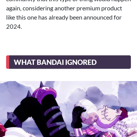
again, considering another premium product
like this one has already been announced for
2024.
WHAT BANDAI IGNORED