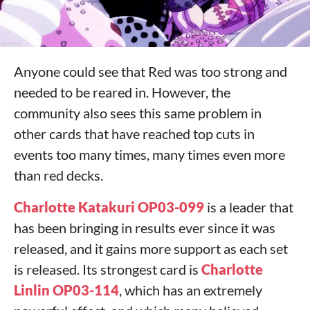
Anyone could see that Red was too strong and
needed to be reared in. However, the
community also sees this same problem in
other cards that have reached top cuts in
events too many times, many times even more
than red decks.
Charlotte Katakuri OP03-099
is a leader that
has been bringing in results ever since it was
released, and it gains more support as each set
is released. Its strongest card is
Charlotte
Linlin OP03-114
, which has an extremely