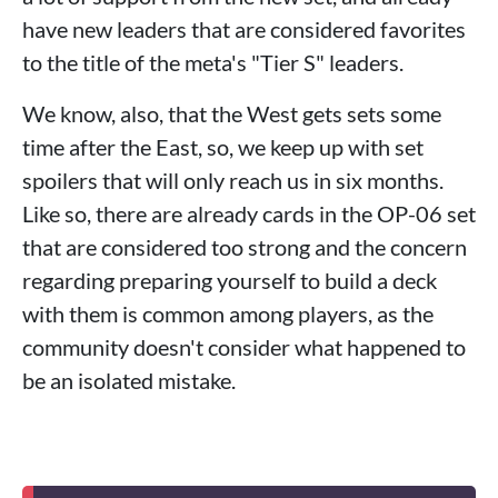
have new leaders that are considered favorites
to the title of the meta's "Tier S" leaders.
We know, also, that the West gets sets some
time after the East, so, we keep up with set
spoilers that will only reach us in six months.
Like so, there are already cards in the OP-06 set
that are considered too strong and the concern
regarding preparing yourself to build a deck
with them is common among players, as the
community doesn't consider what happened to
be an isolated mistake.