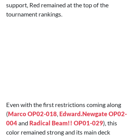
support, Red remained at the top of the
tournament rankings.
Even with the first restrictions coming along
(
Marco OP02-018
,
Edward.Newgate OP02-
004
and
Radical Beam!! OP01-029
), this
color remained strong and its main deck