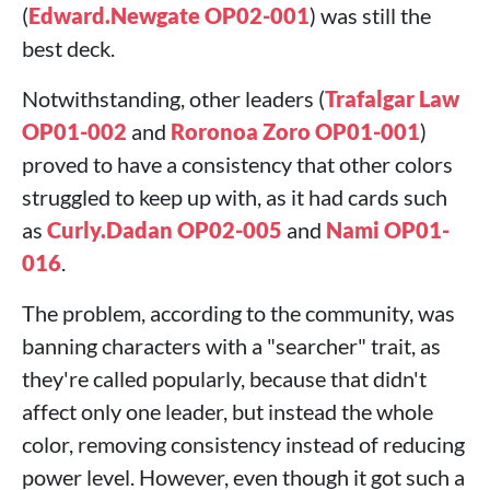
(
Edward.Newgate OP02-001
) was still the
best deck.
Notwithstanding, other leaders (
Trafalgar Law
OP01-002
and
Roronoa Zoro OP01-001
)
proved to have a consistency that other colors
struggled to keep up with, as it had cards such
as
Curly.Dadan OP02-005
and
Nami OP01-
016
.
The problem, according to the community, was
banning characters with a "searcher" trait, as
they're called popularly, because that didn't
affect only one leader, but instead the whole
color, removing consistency instead of reducing
power level. However, even though it got such a