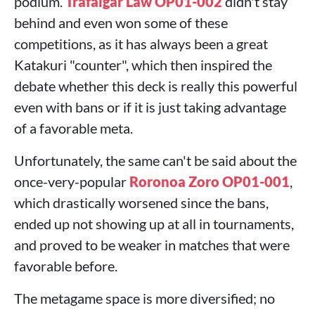
podium.
Trafalgar Law OP01-002
didn't stay
behind and even won some of these
competitions, as it has always been a great
Katakuri "counter", which then inspired the
debate whether this deck is really this powerful
even with bans or if it is just taking advantage
of a favorable meta.
Unfortunately, the same can't be said about the
once-very-popular
Roronoa Zoro OP01-001
,
which drastically worsened since the bans,
ended up not showing up at all in tournaments,
and proved to be weaker in matches that were
favorable before.
The metagame space is more diversified; no