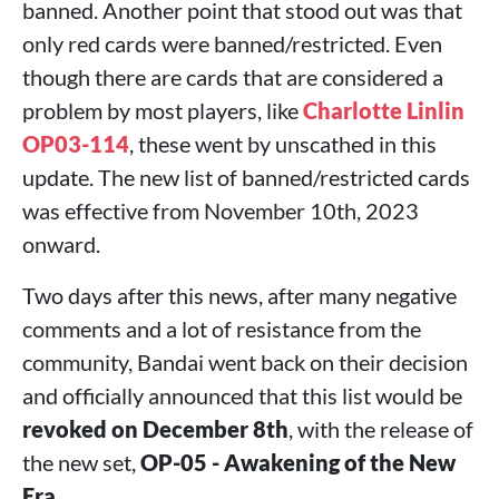
banned. Another point that stood out was that
only red cards were banned/restricted. Even
though there are cards that are considered a
problem by most players, like
Charlotte Linlin
OP03-114
, these went by unscathed in this
update. The new list of banned/restricted cards
was effective from November 10th, 2023
onward.
Two days after this news, after many negative
comments and a lot of resistance from the
community, Bandai went back on their decision
and officially announced that this list would be
revoked on December 8th
, with the release of
the new set,
OP-05 - Awakening of the New
Era
.