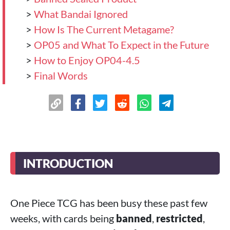
>
What Bandai Ignored
>
How Is The Current Metagame?
>
OP05 and What To Expect in the Future
>
How to Enjoy OP04-4.5
>
Final Words
INTRODUCTION
One Piece TCG has been busy these past few
weeks, with cards being
banned
,
restricted
,