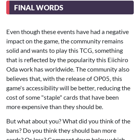
FINAL WORDS
Even though these events have had a negative
impact on the game, the community remains
solid and wants to play this TCG, something
that is reflected by the popularity this Eiichiro
Oda work has worldwide. The community also
believes that, with the release of OP05, this
game's accessibility will be better, reducing the
cost of some "staple" cards that have been
more expensive than they should be.
But what about you? What did you think of the
bans? Do you think they should ban more
cards? Or less? Comment down below which