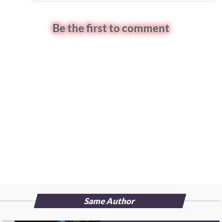
Be the first to comment
Same Author