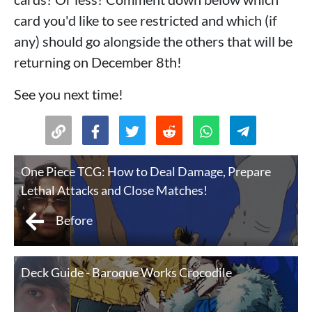
card you'd like to see restricted and which (if
any) should go alongside the others that will be
returning on December 8th!
See you next time!
One Piece TCG: How to Deal Damage, Prepare
Lethal Attacks and Close Matches!
Before
Deck Guide - Baroque Works Crocodile