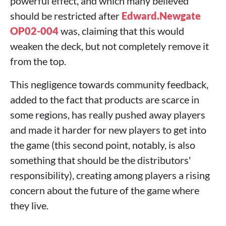
powerful effect, and which many believed
should be restricted after
Edward.Newgate
OP02-004
was, claiming that this would
weaken the deck, but not completely remove it
from the top.
This negligence towards community feedback,
added to the fact that products are scarce in
some regions, has really pushed away players
and made it harder for new players to get into
the game (this second point, notably, is also
something that should be the distributors'
responsibility), creating among players a rising
concern about the future of the game where
they live.