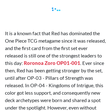
It is a known fact that Red has dominated the
One Piece TCG metagame since it was released,
and the first card from the first set ever
released is still one of the strongest leaders to
this day:
Roronoa Zoro OP01-001
. Ever since
then, Red has been getting stronger by the set,
until after OP-03 - Pillars of Strength was
released. In OP-04 - Kingdoms of Intrigue, this
color got less support, and consequently new
deck archetypes were born and shared a spot
under the spotlight. However, even without