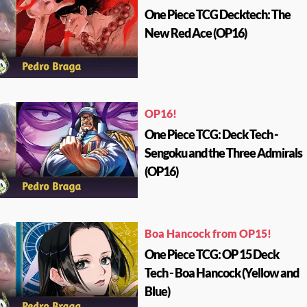
One Piece TCG Decktech: The
New Red Ace (OP16)
OP16!
One Piece TCG: Deck Tech -
Sengoku and the Three Admirals
(OP16)
Boa Hancock from OP15!
One Piece TCG: OP 15 Deck
Tech - Boa Hancock (Yellow and
Blue)