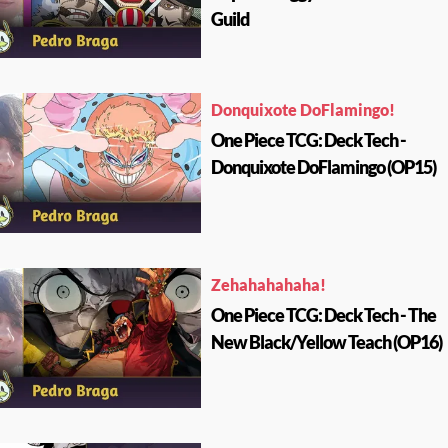
Guild
Donquixote DoFlamingo!
One Piece TCG: Deck Tech -
Donquixote DoFlamingo (OP15)
Zehahahahaha!
One Piece TCG: Deck Tech - The
New Black/Yellow Teach (OP16)