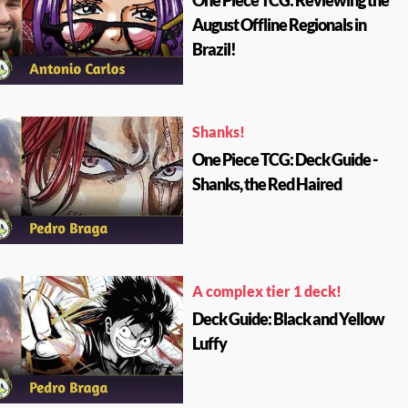
One Piece TCG: Reviewing the
August Offline Regionals in
Brazil!
Shanks!
One Piece TCG: Deck Guide -
Shanks, the Red Haired
A complex tier 1 deck!
Deck Guide: Black and Yellow
Luffy