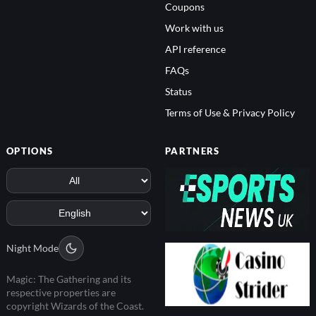
Coupons
Work with us
API reference
FAQs
Status
Terms of Use & Privacy Policy
OPTIONS
PARTNERS
Night Mode
Magic: The Gathering and its
respective properties are
copyright Wizards of the Coast.