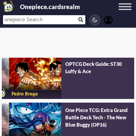
Onepiece.cardsrealm
OPTCG Deck Guide: ST30
Luffy & Ace
One Piece TCG: Extra Grand
Battle Deck Tech - The New
Blue Buggy (OP16)