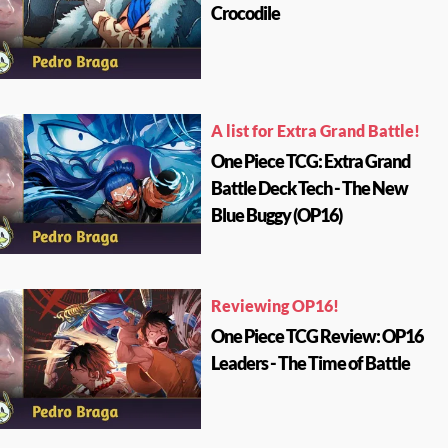
Crocodile
A list for Extra Grand Battle!
One Piece TCG: Extra Grand
Battle Deck Tech - The New
Blue Buggy (OP16)
Reviewing OP16!
One Piece TCG Review: OP16
Leaders - The Time of Battle