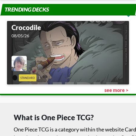
TRENDING DECKS
Crocodile
08/05/26
1
STANDARD
see more >
What is One Piece TCG?
One Piece TCG is a category within the website Card