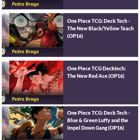
One Piece TCG: Deck Tech -
The New Black/Yellow Teach
(OP16)
One Piece TCG Decktech:
The New Red Ace (OP16)
One Piece TCG: Deck Tech -
Blue & Green Luffy and the
Impel Down Gang (OP16)