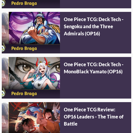
One Piece TCG: Deck Tech -
Sengoku and the Three
Admirals (OP16)
One Piece TCG: Deck Tech -
MonoBlack Yamato (OP16)
One Piece TCG Review:
OP16 Leaders - The Time of
Battle