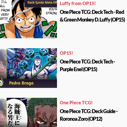
Luffy from OP15!
One Piece TCG: Deck Tech - Red
& Green Monkey D. Luffy (OP15)
OP15!
One Piece TCG: Deck Tech -
Purple Enel (OP15)
One Piece TCG!
One Piece TCG: Deck Guide -
Roronoa Zoro (OP12)