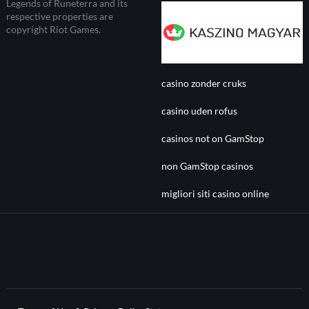
Legends of Runeterra and its
respective properties are
copyright Riot Games.
casino zonder cruks
casino uden rofus
casinos not on GamStop
non GamStop casinos
migliori siti casino online