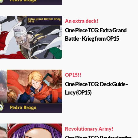
An extra deck!
One Piece TCG: Extra Grand
Battle - Krieg from OP15
OP15!!
One Piece TCG: Deck Guide -
Lucy (OP15)
Revolutionary Army!