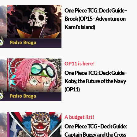
One Piece TCG: Deck Guide -
Brook (OP15 - Adventure on
Kami's Island)
OP11 is here!
One Piece TCG: Deck Guide -
Koby, the Future of the Navy
(OP11)
A budget list!
One Piece TCG - Deck Guide:
Captain Buggy and the Cross