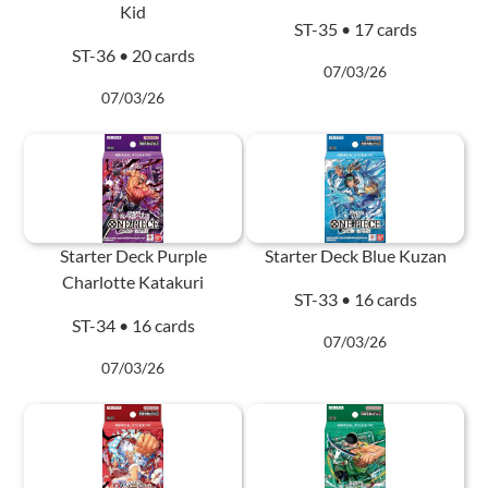
Kid
ST-35 • 17 cards
ST-36 • 20 cards
07/03/26
07/03/26
Starter Deck Purple
Starter Deck Blue Kuzan
Charlotte Katakuri
ST-33 • 16 cards
ST-34 • 16 cards
07/03/26
07/03/26