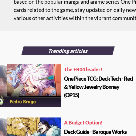
based on the popular manga and anime series One Pie
cards related to the game, stay updated on daily new
various other activities within the vibrant communi
Trending articles
The EB04 leader!
One Piece TCG: Deck Tech - Red
& Yellow Jewelry Bonney
(OP15)
A Budget Option!
Deck Guide - Baroque Works