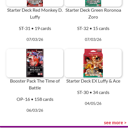
Starter Deck Red Monkey D.
Starter Deck Green Roronoa
Luffy
Zoro
ST-31 • 19 cards
ST-32 • 15 cards
07/03/26
07/03/26
Booster Pack The Time of
Starter Deck EX Luffy & Ace
Battle
ST-30 • 34 cards
OP-16 • 158 cards
04/05/26
06/03/26
see more >