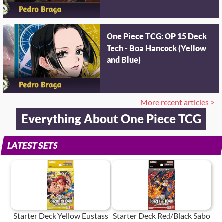
One Piece TCG: OP 15 Deck
Tech - Boa Hancock (Yellow
and Blue)
More recent articles >
Everything About One Piece TCG
LATEST SETS
Starter Deck Yellow Eustass
Starter Deck Red/Black Sabo