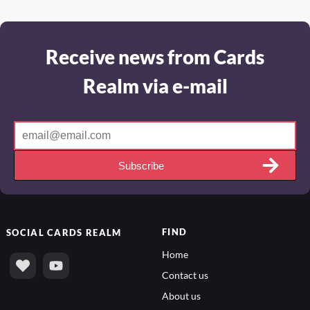
Receive news from Cards
Realm via e-mail
Subscribe
FIND
SOCIAL
CARDS REALM
Home
Contact us
About us