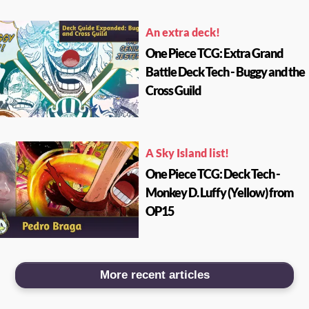
An extra deck!
One Piece TCG: Extra Grand
Battle Deck Tech - Buggy and the
Cross Guild
A Sky Island list!
One Piece TCG: Deck Tech -
Monkey D. Luffy (Yellow) from
OP15
More recent articles