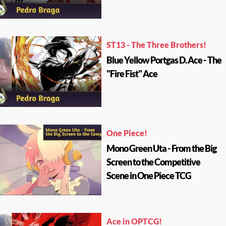
ST13 - The Three Brothers!
Blue Yellow Portgas D. Ace - The
"Fire Fist" Ace
One Piece!
Mono Green Uta - From the Big
Screen to the Competitive
Scene in One Piece TCG
Ace in OPTCG!